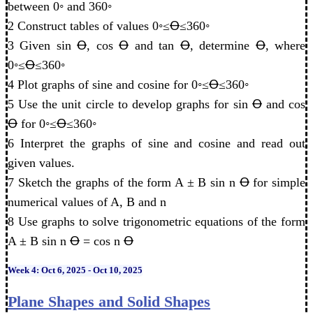
between 0◦ and 360◦
2 Construct tables of values 0◦≤Ꝋ≤360◦
3 Given sin Ꝋ, cos Ꝋ and tan Ꝋ, determine Ꝋ, where
0◦≤Ꝋ≤360◦
4 Plot graphs of sine and cosine for 0◦≤Ꝋ≤360◦
5 Use the unit circle to develop graphs for sin Ꝋ and cos
Ꝋ for 0◦≤Ꝋ≤360◦
6 Interpret the graphs of sine and cosine and read out
given values.
7 Sketch the graphs of the form A ± B sin n Ꝋ for simple
numerical values of A, B and n
8 Use graphs to solve trigonometric equations of the form
A ± B sin n Ꝋ = cos n Ꝋ
Week 4: Oct 6, 2025 - Oct 10, 2025
Plane Shapes and Solid Shapes