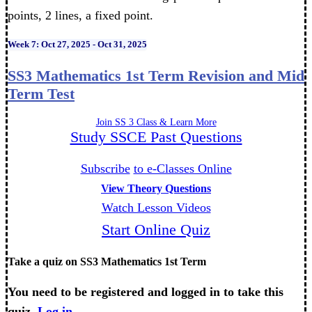
points, 2 lines, a fixed point.
Week 7: Oct 27, 2025 - Oct 31, 2025
SS3 Mathematics 1st Term Revision and Mid
Term Test
Join SS 3 Class & Learn More
Study SSCE Past Questions
Subscribe
to e-Classes Online
View Theory Questions
Watch Lesson Videos
Start Online Quiz
Take a quiz on SS3 Mathematics 1st Term
You need to be registered and logged in to take this
quiz.
Log in