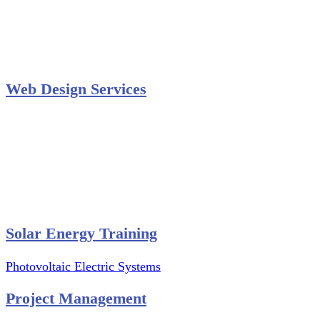
Secondary Schools e-Classes

Restaurants and Bars

Engineering Firms

Agro & Allied Industries

Web Design Services
Professional Website Design
Website Graphics Design
Website Hosting
Website Audit Report
Website SEO
Solar Energy Training
Photovoltaic Electric Systems
Project Management