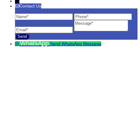
Contact Us
Contact Us
Name
Phone
Ema
Message
WhatsApp
Send WhatsApp Message