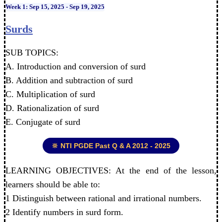
Week 1: Sep 15, 2025 - Sep 19, 2025
Surds
SUB TOPICS:
A. Introduction and conversion of surd
B. Addition and subtraction of surd
C. Multiplication of surd
D. Rationalization of surd
E. Conjugate of surd
🔆 NTI PGDE Past Q & A 2012 - 2025
LEARNING OBJECTIVES: At the end of the lesson,
learners should be able to:
1 Distinguish between rational and irrational numbers.
2 Identify numbers in surd form.