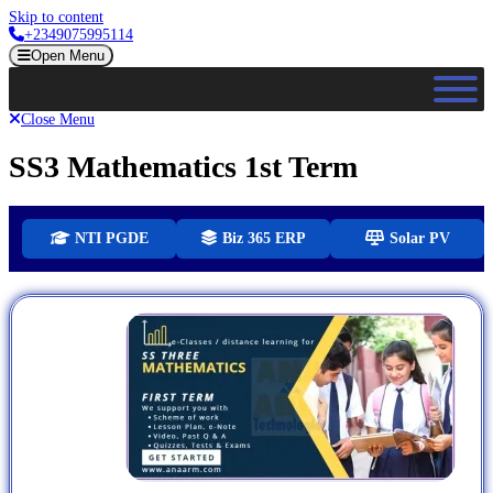
Skip to content
+2349075995114
Open Menu
Close Menu
SS3 Mathematics 1st Term
NTI PGDE
Biz 365 ERP
Solar PV