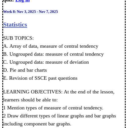
Week 8: Nov 3, 2025 - Nov 7, 2025
Statistics
SUB TOPICS:
A. Array of data, measure of central tendency
B. Ungrouped data: measure of central tendency
C. Ungrouped data: measure of deviation
D. Pie and bar charts
E. Revision of SSCE past questions
LEARNING OBJECTIVES: At the end of the lesson,
learners should be able to:
1 Mention types of measure of central tendency.
2 Draw different types of linear graphs and bar graphs
including component bar graphs.