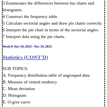
3 Enumerates the differences between bar charts and
histograms.
4 Construct the frequency table.
5 Calculate sectorial angles and draw pie charts correctly.
6 Interpret the pie chart in terms of the sectorial angles.
7 Interpret data using the pie charts.
Week 9: Nov 10, 2025 - Nov 14, 2025
Statistics (CONT'D)
SUB TOPICS:
A. Frequency distribution table of ungrouped data
B. Measure of central tendency
C. Mean deviation
D. Histogram
E. O-give curve