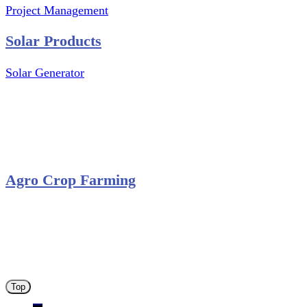
Project Management
Solar Products
Solar Generator
Photovoltaic Module
Solar Panel
Solar Charge Controller
Solar Inverter
Agro Crop Farming
Yam Cultivation
Egusi Melon Cultivation
Okro Cultivation
ANA ARM (C) 2012 - 2026
Top