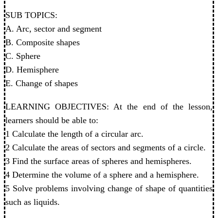
SUB TOPICS:
A. Arc, sector and segment
B. Composite shapes
C. Sphere
D. Hemisphere
E. Change of shapes
LEARNING OBJECTIVES: At the end of the lesson,
learners should be able to:
1 Calculate the length of a circular arc.
2 Calculate the areas of sectors and segments of a circle.
3 Find the surface areas of spheres and hemispheres.
4 Determine the volume of a sphere and a hemisphere.
5 Solve problems involving change of shape of quantities
such as liquids.