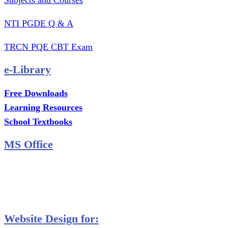
Subjects and Courses
NTI PGDE Q & A
TRCN PQE CBT Exam
e-Library
Free Downloads
Learning Resources
School Textbooks
MS Office
MS Excel Training
MS Project Training
Database Training
Website Design for: