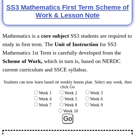
SS3 Mathematics First Term Scheme of
Work & Lesson Note
Mathematics is a
core subject
SS3 students are required to
study in first term. The
Unit of Instruction
for SS3
Mathematics 1st Term is carefully developed from the
Scheme of Work,
which in turn is, based on NERDC
current curriculum and SSCE syllabus.
Students can now learn based on weekly lesson plan.
Select any week, then
click Go
Week 1
Week 2
Week 3
Week 4
Week 5
Week 6
Week 7
Week 8
Week 9
Week 10
Go