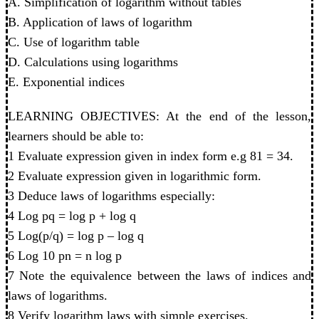
A. Simplification of logarithm without tables
B. Application of laws of logarithm
C. Use of logarithm table
D. Calculations using logarithms
E. Exponential indices
LEARNING OBJECTIVES: At the end of the lesson,
learners should be able to:
1 Evaluate expression given in index form e.g 81 = 34.
2 Evaluate expression given in logarithmic form.
3 Deduce laws of logarithms especially:
4 Log pq = log p + log q
5 Log(p/q) = log p – log q
6 Log 10 pn = n log p
7 Note the equivalence between the laws of indices and
laws of logarithms.
8 Verify logarithm laws with simple exercises.