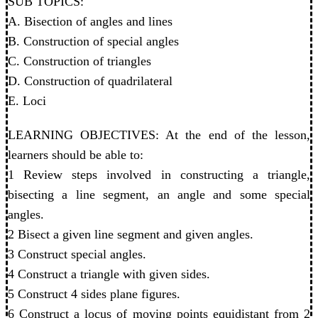
SUB TOPICS:
A. Bisection of angles and lines
B. Construction of special angles
C. Construction of triangles
D. Construction of quadrilateral
E. Loci
LEARNING OBJECTIVES: At the end of the lesson,
learners should be able to:
1 Review steps involved in constructing a triangle,
bisecting a line segment, an angle and some special
angles.
2 Bisect a given line segment and given angles.
3 Construct special angles.
4 Construct a triangle with given sides.
5 Construct 4 sides plane figures.
6 Construct a locus of moving points equidistant from 2