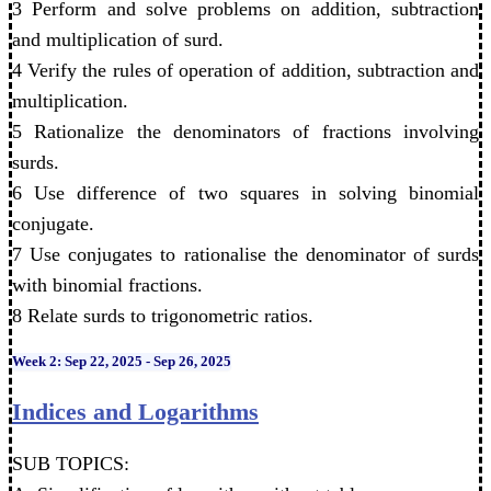
3 Perform and solve problems on addition, subtraction
and multiplication of surd.
4 Verify the rules of operation of addition, subtraction and
multiplication.
5 Rationalize the denominators of fractions involving
surds.
6 Use difference of two squares in solving binomial
conjugate.
7 Use conjugates to rationalise the denominator of surds
with binomial fractions.
8 Relate surds to trigonometric ratios.
Week 2: Sep 22, 2025 - Sep 26, 2025
Indices and Logarithms
SUB TOPICS: