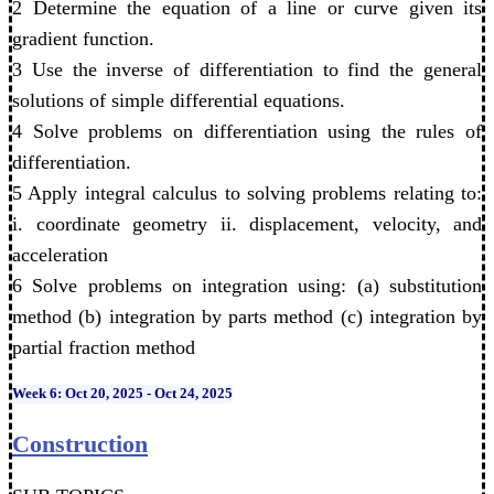
2 Determine the equation of a line or curve given its
gradient function.
3 Use the inverse of differentiation to find the general
solutions of simple differential equations.
4 Solve problems on differentiation using the rules of
differentiation.
5 Apply integral calculus to solving problems relating to:
i. coordinate geometry ii. displacement, velocity, and
acceleration
6 Solve problems on integration using: (a) substitution
method (b) integration by parts method (c) integration by
partial fraction method
Week 6: Oct 20, 2025 - Oct 24, 2025
Construction