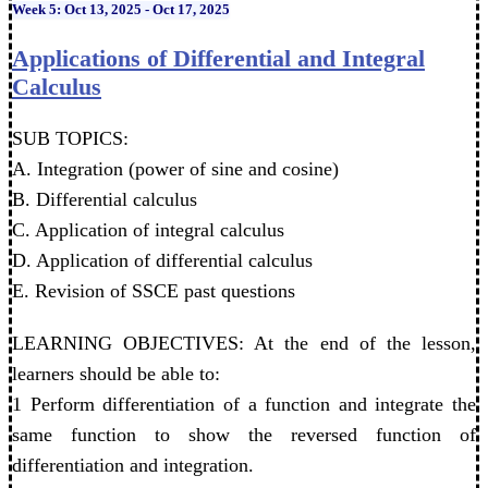
Week 5: Oct 13, 2025 - Oct 17, 2025
Applications of Differential and Integral
Calculus
SUB TOPICS:
A. Integration (power of sine and cosine)
B. Differential calculus
C. Application of integral calculus
D. Application of differential calculus
E. Revision of SSCE past questions
LEARNING OBJECTIVES: At the end of the lesson,
learners should be able to:
1 Perform differentiation of a function and integrate the
same function to show the reversed function of
differentiation and integration.