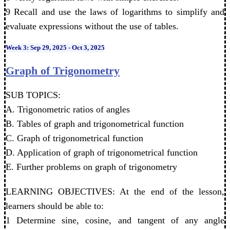
9 Recall and use the laws of logarithms to simplify and
evaluate expressions without the use of tables.
Week 3: Sep 29, 2025 - Oct 3, 2025
Graph of Trigonometry
SUB TOPICS:
A. Trigonometric ratios of angles
B. Tables of graph and trigonometrical function
C. Graph of trigonometrical function
D. Application of graph of trigonometrical function
E. Further problems on graph of trigonometry
LEARNING OBJECTIVES: At the end of the lesson,
learners should be able to:
1 Determine sine, cosine, and tangent of any angle