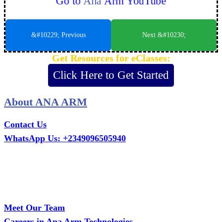
Go to
Ana
Arm YouTube
&#10229; Previous
Next &#10230;
Get Resources for eClasses:
Click Here to Get Started
About ANA ARM
Contact Us
WhatsApp Us: +2349096505940
Call Us: +2349075995114
Email: ana.tech360@gmail.com
Office: MCS Estate, Oko-Ata, Iju-Ota, Ogun State
Branch: Adalemo Estate, Sango-Ota, Ogun State
Meet Our Team
Careers in Ana Arm Technologies