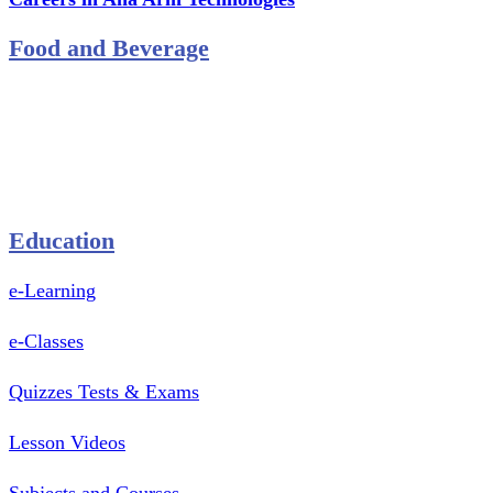
Food and Beverage
Pastry Mould
Sealing Machine
Tape & Closure Ties
Equipment & Spare Parts
Education
e-Learning
e-Classes
Quizzes Tests & Exams
Lesson Videos