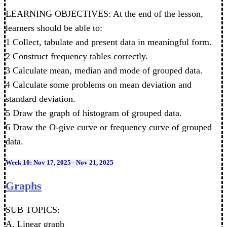
LEARNING OBJECTIVES: At the end of the lesson,
learners should be able to:
1 Collect, tabulate and present data in meaningful form.
2 Construct frequency tables correctly.
3 Calculate mean, median and mode of grouped data.
4 Calculate some problems on mean deviation and
standard deviation.
5 Draw the graph of histogram of grouped data.
6 Draw the O-give curve or frequency curve of grouped
data.
Week 10: Nov 17, 2025 - Nov 21, 2025
Graphs
SUB TOPICS:
A. Linear graph