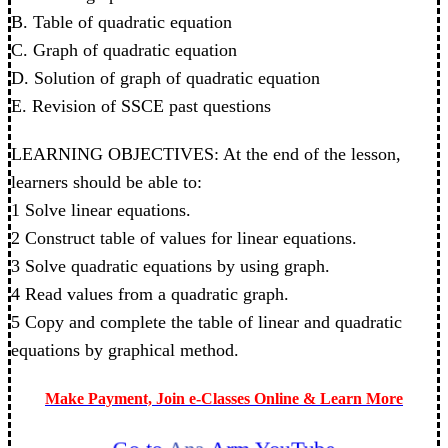
B. Table of quadratic equation
C. Graph of quadratic equation
D. Solution of graph of quadratic equation
E. Revision of SSCE past questions
LEARNING OBJECTIVES: At the end of the lesson,
learners should be able to:
1 Solve linear equations.
2 Construct table of values for linear equations.
3 Solve quadratic equations by using graph.
4 Read values from a quadratic graph.
5 Copy and complete the table of linear and quadratic
equations by graphical method.
Make Payment, Join e-Classes Online & Learn More