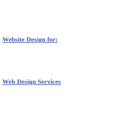
MS Excel Training
MS Project Training
Database Training
Website Design for:
Secondary Schools e-Classes

Restaurants and Bars

Engineering Firms

Agro & Allied Industries

Web Design Services
Professional Website Design
Website Graphics Design
Website Hosting
Website Audit Report
Website SEO