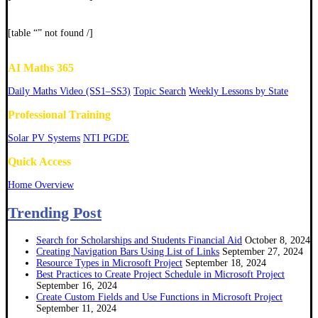
[table “” not found /]
AI Maths 365
Daily Maths Video (SS1–SS3)
Topic Search
Weekly Lessons by State
Professional Training
Solar PV Systems
NTI PGDE
Quick Access
Home Overview
Trending Post
Search for Scholarships and Students Financial Aid
October 8, 2024
Creating Navigation Bars Using List of Links
September 27, 2024
Resource Types in Microsoft Project
September 18, 2024
Best Practices to Create Project Schedule in Microsoft Project
September 16, 2024
Create Custom Fields and Use Functions in Microsoft Project
September 11, 2024