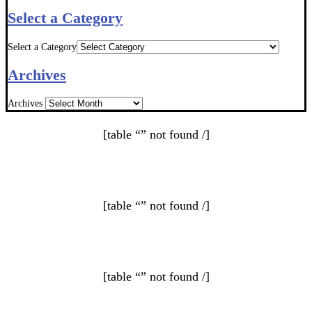
Select a Category
Select a Category
Archives
Archives
[table “” not found /]
[table “” not found /]
[table “” not found /]