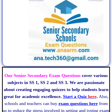
Our Senior Secondary Exam Questions
cover various
subjects in SS 1, SS 2 and SS 3. We are passionate
about creating engaging quizzes to help students learn
great for academic excellence.
Start a Quiz
here
.
Also,
schools and teachers can buy
exam questions here
from
us to reduce the stress involved in setting and typing exam