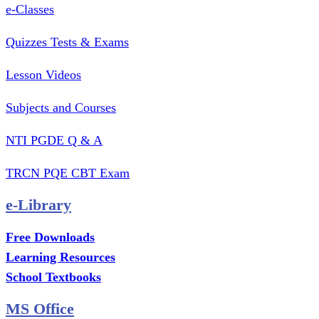
e-Classes
Quizzes Tests & Exams
Lesson Videos
Subjects and Courses
NTI PGDE Q & A
TRCN PQE CBT Exam
e-Library
Free Downloads
Learning Resources
School Textbooks
MS Office