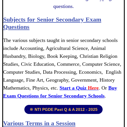
questions.
Subjects for Senior Secondary Exam
Questions
The various subjects taught in senior secondary schools
include Accounting, Agricultural Science, Animal
Husbandry, Biology, Book Keeping, Christian Religion
Studies, Civic Education, Commerce, Computer Science,
Computer Studies, Data Processing, Economics, English
Language, Fine Art, Geography, Government, History
Mathematics, Physics, etc.
Start a Quiz
Here
. Or
Buy
Exam Questions for Senior Secondary Schools
.
🔆 NTI PGDE Past Q & A 2012 - 2025
Various Terms in a Session