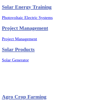
Solar Energy Training
Photovoltaic Electric Systems
Project Management
Project Management
Solar Products
Solar Generator
Photovoltaic Module
Solar Panel
Solar Charge Controller
Solar Inverter
Agro Crop Farming