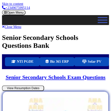
Skip to content
+2349075995114
Open Menu
Close Menu
Senior Secondary Schools
Questions Bank
NTI PGDE
Biz 365 ERP
Solar PV
Senior Secondary Schools Exam Questions
View Resumption Dates