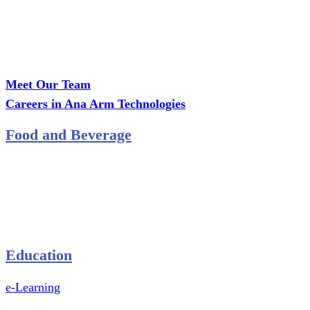
Call Us: +2349075995114
Email: ana.tech360@gmail.com
Office: MCS Estate, Oko-Ata, Iju-Ota, Ogun State
Branch: Adalemo Estate, Sango-Ota, Ogun State
Meet Our Team
Careers in Ana Arm Technologies
Food and Beverage
Pastry Mould
Sealing Machine
Tape & Closure Ties
Equipment & Spare Parts
Education
e-Learning