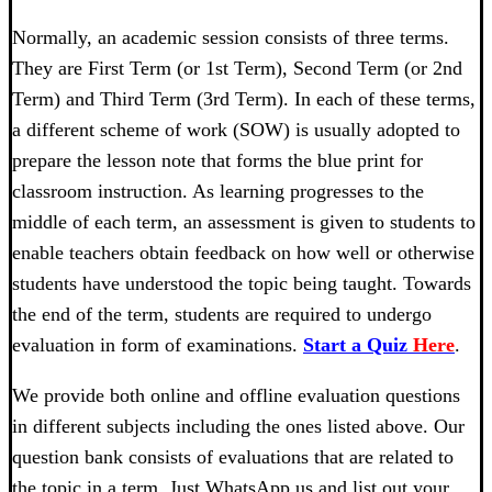
Normally, an academic session consists of three terms.
They are First Term (or 1st Term), Second Term (or 2nd
Term) and Third Term (3rd Term). In each of these terms,
a different scheme of work (SOW) is usually adopted to
prepare the lesson note that forms the blue print for
classroom instruction. As learning progresses to the
middle of each term, an assessment is given to students to
enable teachers obtain feedback on how well or otherwise
students have understood the topic being taught. Towards
the end of the term, students are required to undergo
evaluation in form of examinations.
Start a Quiz
Here
.
We provide both online and offline evaluation questions
in different subjects including the ones listed above. Our
question bank consists of evaluations that are related to
the topic in a term. Just WhatsApp us and list out your