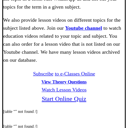
topics for the term in a given subject.
We also provide lesson videos on different topics for the
subject listed above. Join our
Youtube channel
to watch
education videos related to your topic and subject. You
can also order for a lesson video that is not listed on our
Youtube channel. We have many lesson videos archived
on our database.
Subscribe
to e-Classes Online
View Theory Questions
Watch Lesson Videos
Start Online Quiz
[table “” not found /]
[table “” not found /]