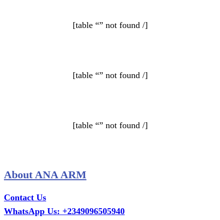
[table “” not found /]
[table “” not found /]
[table “” not found /]
About ANA ARM
Contact Us
WhatsApp Us: +2349096505940