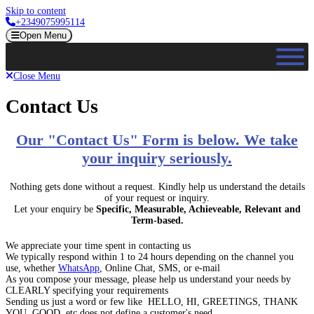
Skip to content
+2349075995114
Open Menu
Close Menu
Contact Us
Our "Contact Us" Form is below. We take
your inquiry seriously.
Nothing gets done without a request. Kindly help us understand the details
of your request or inquiry.
Let your enquiry be
Specific, Measurable, Achieveable, Relevant and
Term-based.
We appreciate your time spent in contacting us
We typically respond within 1 to 24 hours depending on the channel you
use, whether
WhatsApp
, Online Chat, SMS, or e-mail
As you compose your message, please help us understand your needs by
CLEARLY specifying your requirements
Sending us just a word or few like HELLO, HI, GREETINGS, THANK
YOU, GOOD, etc does not define a customer's need