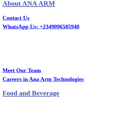
About ANA ARM
Contact Us
WhatsApp Us: +2349096505940
Call Us: +2349075995114
Email: ana.tech360@gmail.com
Office: MCS Estate, Oko-Ata, Iju-Ota, Ogun State
Branch: Adalemo Estate, Sango-Ota, Ogun State
Meet Our Team
Careers in Ana Arm Technologies
Food and Beverage
Pastry Mould
Sealing Machine
Tape & Closure Ties
Equipment & Spare Parts