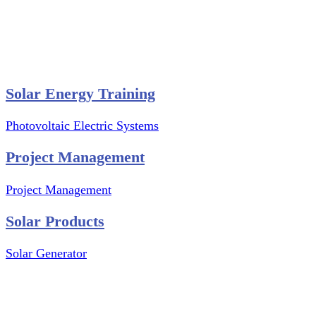
Website Graphics Design
Website Hosting
Website Audit Report
Website SEO
Solar Energy Training
Photovoltaic Electric Systems
Project Management
Project Management
Solar Products
Solar Generator
Photovoltaic Module
Solar Panel
Solar Charge Controller