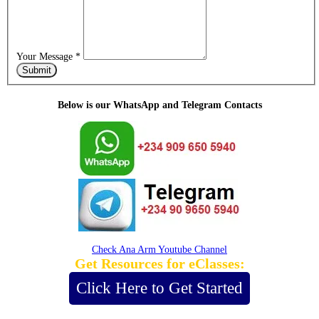
Your Message
*
Submit
Below is our WhatsApp and Telegram Contacts
Check Ana Arm Youtube Channel
Get Resources for eClasses:
Click Here to Get Started