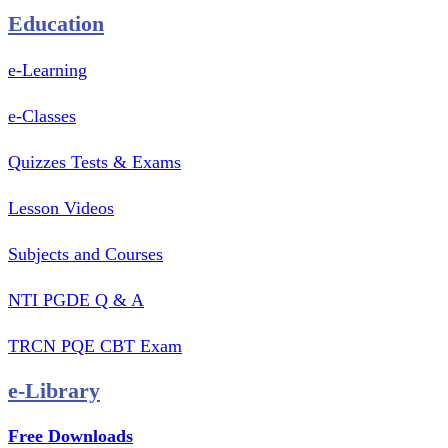
Education
e-Learning
e-Classes
Quizzes Tests & Exams
Lesson Videos
Subjects and Courses
NTI PGDE Q & A
TRCN PQE CBT Exam
e-Library
Free Downloads