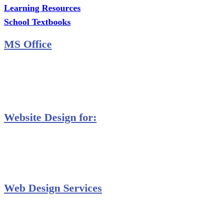
Learning Resources
School Textbooks
MS Office
MS Excel Training
MS Project Training
Database Training
Website Design for:
Secondary Schools e-Classes

Restaurants and Bars

Engineering Firms

Agro & Allied Industries

Web Design Services
Professional Website Design