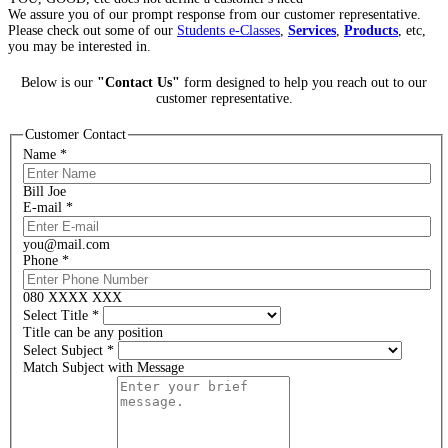
We assure you of our prompt response from our customer representative.
Please check out some of our
Students e-Classes
,
Services
,
Products
, etc,
you may be interested in.
Below is our
"Contact Us"
form designed to help you reach out to our
customer representative.
Customer Contact
Name
*
Bill Joe
E-mail
*
you@mail.com
Phone
*
080 XXXX XXX
Select Title
*
Title can be any position
Select Subject
*
Match Subject with Message