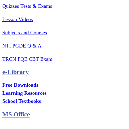
Quizzes Tests & Exams
Lesson Videos
Subjects and Courses
NTI PGDE Q & A
TRCN PQE CBT Exam
e-Library
Free Downloads
Learning Resources
School Textbooks
MS Office
MS Excel Training