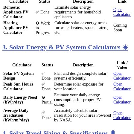
Calculator
Status
Description
Link
Domestic
Estimate solar energy
Open
Appliance PV
✅ Done
requirements for household
Calculator
Calculator
appliances.
Heating
Calculate solar or energy needs
⚙️ Work
Coming
Appliance PV
for water heaters, space heaters,
in
Soon
Calculator
etc.
Progress
3. Solar Energy & PV System Calculators ☀️
Link /
Calculator
Status
Description
Video
Solar PV System
✅
Plan and design complete solar
Open
Design
Done
systems efficiently.
Calculator
Peak Sun Hours
✅
Determine solar exposure for
Open
Calculator
Done
your location.
Calculator
Estimate your daily energy
Daily Energy Need
⚙️
Open
consumption for proper PV
(kWh/day)
Partial
Calculator
sizing.
Average Daily
Accurately calculate solar
✅
Open
Irradiation
irradiation for your area Powered
Done
Calculator
(kWh/m²/day)
by NASA.
4. Solar Panel Sizing & Specifications 🔋