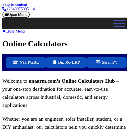
Skip to content
+2349075995114
Open Menu
Close Menu
Online Calculators
NTI PGDE
Biz 365 ERP
Solar PV
Welcome to
anaarm.com’s Online Calculators Hub
–
your one-stop destination for accurate, easy-to-use
calculators across industrial, domestic, and energy
applications.
Whether you are an engineer, solar installer, student, or a
DIY enthusiast, our calculators help you quickly determine