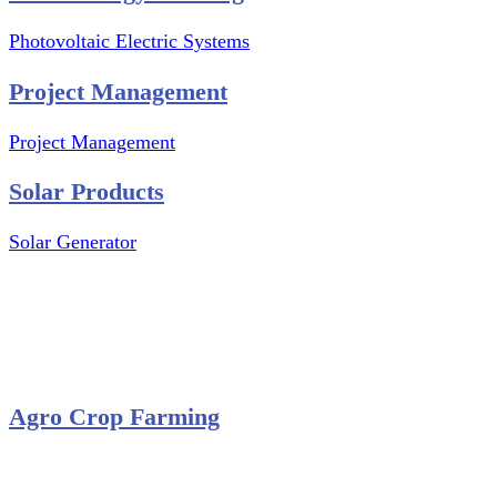
Photovoltaic Electric Systems
Project Management
Project Management
Solar Products
Solar Generator
Photovoltaic Module
Solar Panel
Solar Charge Controller
Solar Inverter
Agro Crop Farming
Yam Cultivation
Egusi Melon Cultivation
Okro Cultivation