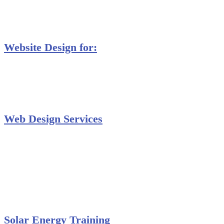
MS Project Training
Database Training
Website Design for:
Secondary Schools e-Classes

Restaurants and Bars

Engineering Firms

Agro & Allied Industries

Web Design Services
Professional Website Design
Website Graphics Design
Website Hosting
Website Audit Report
Website SEO
Solar Energy Training