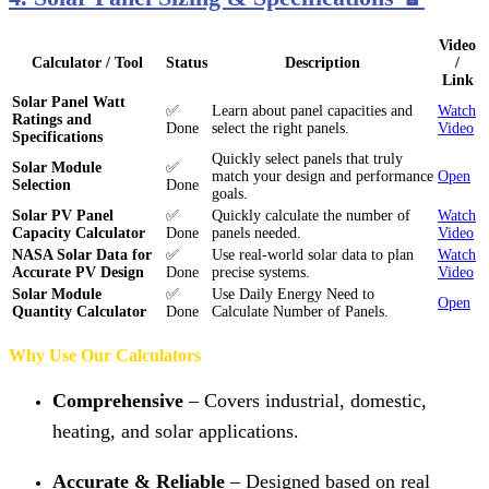
Video
Calculator / Tool
Status
Description
/
Link
Solar Panel Watt
✅
Learn about panel capacities and
Watch
Ratings and
Done
select the right panels.
Video
Specifications
Quickly select panels that truly
Solar Module
✅
match your design and performance
Open
Selection
Done
goals.
Solar PV Panel
✅
Quickly calculate the number of
Watch
Capacity Calculator
Done
panels needed.
Video
NASA Solar Data for
✅
Use real-world solar data to plan
Watch
Accurate PV Design
Done
precise systems.
Video
Solar Module
✅
Use Daily Energy Need to
Open
Quantity Calculator
Done
Calculate Number of Panels.
Why Use Our Calculators
Comprehensive
– Covers industrial, domestic,
heating, and solar applications.
Accurate & Reliable
– Designed based on real