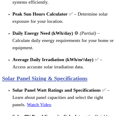
systems efficiently.
Peak Sun Hours Calculator
✅ – Determine solar
exposure for your location.
Daily Energy Need (kWh/day)
⚙️
(Partial)
–
Calculate daily energy requirements for your home or
equipment.
Average Daily Irradiation (kWh/m²/day)
✅ –
Access accurate solar irradiation data.
Solar Panel Sizing & Specifications
Solar Panel Watt Ratings and Specifications
✅ –
Learn about panel capacities and select the right
panels.
Watch Video