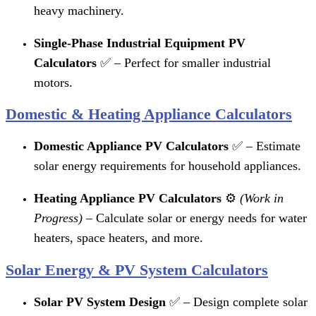
heavy machinery.
Single-Phase Industrial Equipment PV
Calculators
✅ – Perfect for smaller industrial
motors.
Domestic & Heating Appliance Calculators
Domestic Appliance PV Calculators
✅ – Estimate
solar energy requirements for household appliances.
Heating Appliance PV Calculators
⚙️
(Work in
Progress)
– Calculate solar or energy needs for water
heaters, space heaters, and more.
Solar Energy & PV System Calculators
Solar PV System Design
✅ – Design complete solar