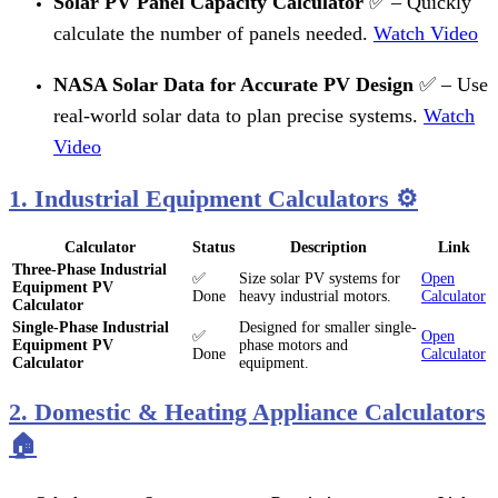
Solar PV Panel Capacity Calculator
✅ – Quickly
calculate the number of panels needed.
Watch Video
NASA Solar Data for Accurate PV Design
✅ – Use
real-world solar data to plan precise systems.
Watch
Video
1. Industrial Equipment Calculators ⚙️
Calculator
Status
Description
Link
Three-Phase Industrial
✅
Size solar PV systems for
Open
Equipment PV
Done
heavy industrial motors.
Calculator
Calculator
Single-Phase Industrial
Designed for smaller single-
✅
Open
Equipment PV
phase motors and
Done
Calculator
Calculator
equipment.
2. Domestic & Heating Appliance Calculators
🏠