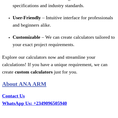
specifications and industry standards.
User-Friendly
– Intuitive interface for professionals
and beginners alike.
Customizable
– We can create calculators tailored to
your exact project requirements.
Explore our calculators now and streamline your
calculations! If you have a unique requirement, we can
create
custom calculators
just for you.
About ANA ARM
Contact Us
WhatsApp Us: +2349096505940
Call Us: +2349075995114
Email: ana.tech360@gmail.com