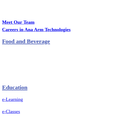
Office: MCS Estate, Oko-Ata, Iju-Ota, Ogun State
Branch: Adalemo Estate, Sango-Ota, Ogun State
Meet Our Team
Careers in Ana Arm Technologies
Food and Beverage
Pastry Mould
Sealing Machine
Tape & Closure Ties
Equipment & Spare Parts
Education
e-Learning
e-Classes