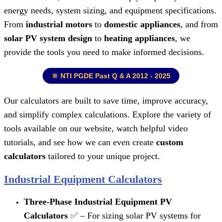
energy needs, system sizing, and equipment specifications.
From
industrial motors
to
domestic appliances
, and from
solar PV system design
to
heating appliances
, we
provide the tools you need to make informed decisions.
🔆 NTI PGDE Past Q & A 2012 - 2025
Our calculators are built to save time, improve accuracy,
and simplify complex calculations. Explore the variety of
tools available on our website, watch helpful video
tutorials, and see how we can even create
custom
calculators
tailored to your unique project.
Industrial Equipment Calculators
Three-Phase Industrial Equipment PV
Calculators
✅ – For sizing solar PV systems for