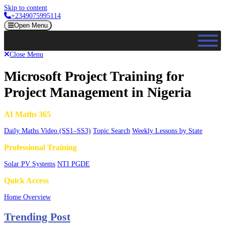
Skip to content
+2349075995114
Open Menu
Close Menu
Microsoft Project Training for
Project Management in Nigeria
AI Maths 365
Daily Maths Video (SS1–SS3)
Topic Search
Weekly Lessons by State
Professional Training
Solar PV Systems
NTI PGDE
Quick Access
Home Overview
Trending Post