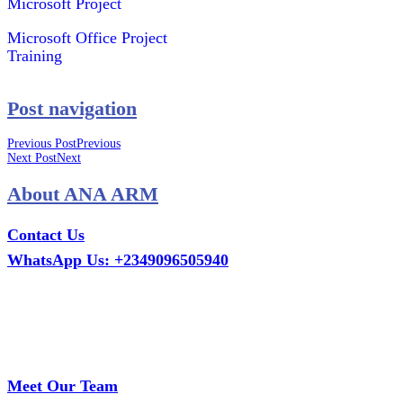
Microsoft Project
Microsoft Office Project
Training
Post navigation
Previous Post
Previous
Next Post
Next
About ANA ARM
Contact Us
WhatsApp Us: +2349096505940
Call Us: +2349075995114
Email: ana.tech360@gmail.com
Office: MCS Estate, Oko-Ata, Iju-Ota, Ogun State
Branch: Adalemo Estate, Sango-Ota, Ogun State
Meet Our Team