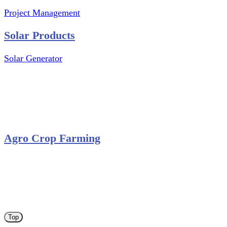
Project Management
Solar Products
Solar Generator
Photovoltaic Module
Solar Panel
Solar Charge Controller
Solar Inverter
Agro Crop Farming
Yam Cultivation
Egusi Melon Cultivation
Okro Cultivation
ANA ARM (C) 2012 - 2026
Top