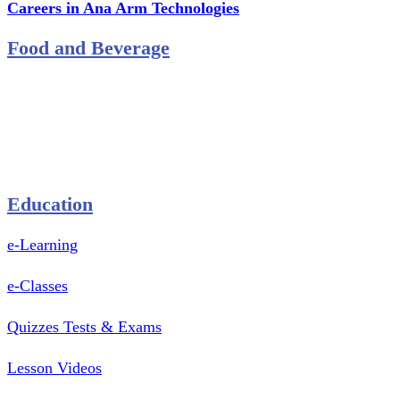
Careers in Ana Arm Technologies
Food and Beverage
Pastry Mould
Sealing Machine
Tape & Closure Ties
Equipment & Spare Parts
Education
e-Learning
e-Classes
Quizzes Tests & Exams
Lesson Videos