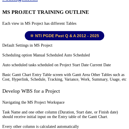
MS PROJECT TRAINING OUTLINE
Each view in MS Project has different Tables
🔆 NTI PGDE Past Q & A 2012 - 2025
Default Settings in MS Project
Scheduling option Manual Scheduled Auto Scheduled
Auto scheduled tasks scheduled on Project Start Date Current Date
Basic Gantt Chart Entry Table screen with Gantt Area Other Tables such as
Cost, Hyperlink, Schedule, Tracking, Variance, Work, Summary, Usage, etc
Develop WBS for a Project
Navigating the MS Project Workspace
Task Name and one other column (Duration, Start date, or Finish date)
should receive initial input on the Entry table of the Gantt Chart.
Every other column is calculated automatically