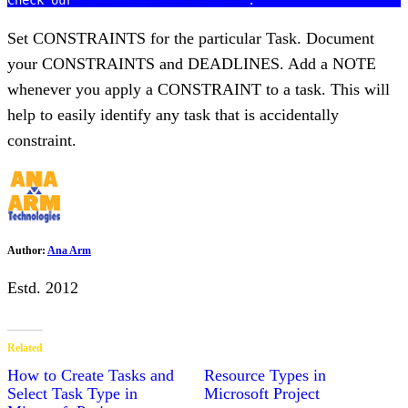
Check our 
Training Programes Here
Set CONSTRAINTS for the particular Task. Document
your CONSTRAINTS and DEADLINES. Add a NOTE
whenever you apply a CONSTRAINT to a task. This will
help to easily identify any task that is accidentally
constraint.
Author:
Ana Arm
Estd. 2012
Related
How to Create Tasks and
Resource Types in
Select Task Type in
Microsoft Project