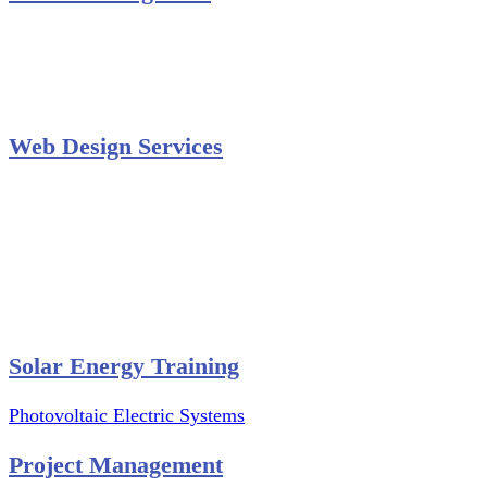
Secondary Schools e-Classes

Restaurants and Bars

Engineering Firms

Agro & Allied Industries

Web Design Services
Professional Website Design
Website Graphics Design
Website Hosting
Website Audit Report
Website SEO
Solar Energy Training
Photovoltaic Electric Systems
Project Management