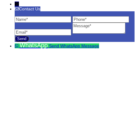
Contact Us
Contact Us
Name
Phone
Ema
Message
WhatsApp
Send WhatsApp Message