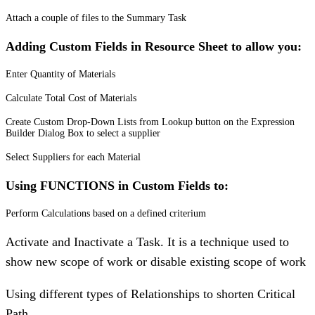
Attach a couple of files to the Summary Task
Adding Custom Fields in Resource Sheet to allow you:
Enter Quantity of Materials
Calculate Total Cost of Materials
Create Custom Drop-Down Lists from Lookup button on the Expression
Builder Dialog Box to select a supplier
Select Suppliers for each Material
Using FUNCTIONS in Custom Fields to:
Perform Calculations based on a defined criterium
Activate and Inactivate a Task. It is a technique used to
show new scope of work or disable existing scope of work
Using different types of Relationships to shorten Critical
Path