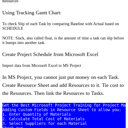
Resources
Using Tracking Gantt Chart:
To check Slip of each Task by comparing Baseline with Actual based on
SCHEDULE
NOTE: Slack, also called float, is the amount of time a task can slip before
it bumps into another task.
Create Project Schedule from Microsoft Excel
Import data from Microsoft Excel to MS Project
In MS Project, you cannot just put money on each Task.
Create Resource Sheet and add Resources to it. Tie cost to
the Resources. Then link the Resources to Tasks.
Get the Best Microsoft Project Training for Project Man
Adding Custom Fields in Resource Sheet to allow you:

1. Enter Quantity of Materials

2. Calculate Total Cost of Materials

3. Select Suppliers for each Material
