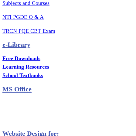
Subjects and Courses
NTI PGDE Q & A
TRCN PQE CBT Exam
e-Library
Free Downloads
Learning Resources
School Textbooks
MS Office
MS Excel Training
MS Project Training
Database Training
Website Design for: