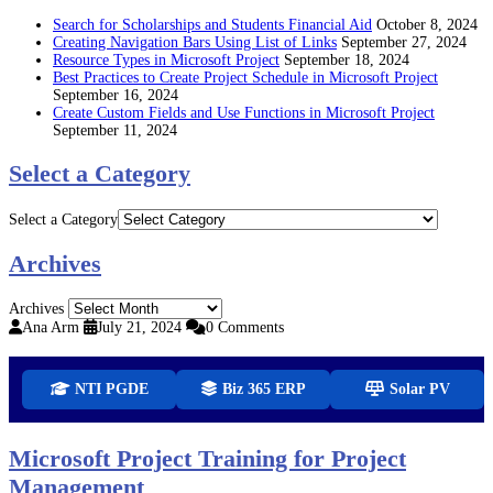
Search for Scholarships and Students Financial Aid
October 8, 2024
Creating Navigation Bars Using List of Links
September 27, 2024
Resource Types in Microsoft Project
September 18, 2024
Best Practices to Create Project Schedule in Microsoft Project
September 16, 2024
Create Custom Fields and Use Functions in Microsoft Project
September 11, 2024
Select a Category
Select a Category
Archives
Archives
Ana Arm
July 21, 2024
0 Comments
NTI PGDE
Biz 365 ERP
Solar PV
Microsoft Project Training for Project
Management