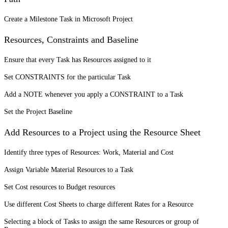
Create a Milestone Task in Microsoft Project
Resources, Constraints and Baseline
Ensure that every Task has Resources assigned to it
Set CONSTRAINTS for the particular Task
Add a NOTE whenever you apply a CONSTRAINT to a Task
Set the Project Baseline
Add Resources to a Project using the Resource Sheet
Identify three types of Resources: Work, Material and Cost
Assign Variable Material Resources to a Task
Set Cost resources to Budget resources
Use different Cost Sheets to charge different Rates for a Resource
Selecting a block of Tasks to assign the same Resources or group of