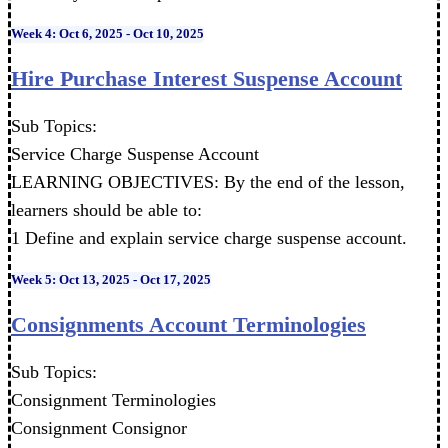
Week 4: Oct 6, 2025 - Oct 10, 2025
Hire Purchase Interest Suspense Account
Sub Topics:
Service Charge Suspense Account
LEARNING OBJECTIVES: By the end of the lesson,
learners should be able to:
1 Define and explain service charge suspense account.
Week 5: Oct 13, 2025 - Oct 17, 2025
Consignments Account Terminologies
Sub Topics:
Consignment Terminologies
Consignment Consignor