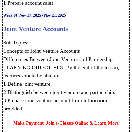
1 Prepare account sales.
Week 10: Nov 17, 2025 - Nov 21, 2025
Joint Venture Accounts
Sub Topics:
Concepts of Joint Venture Accounts
Differences Between Joint Venture and Partnership
LEARNING OBJECTIVES: By the end of the lesson,
learners should be able to:
1 Define joint venture.
2 Distinguish between joint venture and partnership.
3 Prepare joint venture account from information
provided.
Make Payment, Join e-Classes Online & Learn More