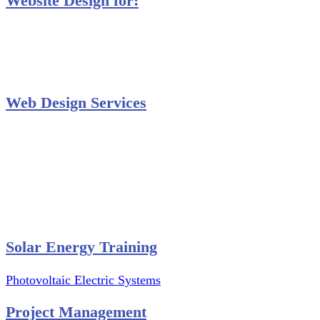
Website Design for:
Secondary Schools e-Classes

Restaurants and Bars

Engineering Firms

Agro & Allied Industries

Web Design Services
Professional Website Design
Website Graphics Design
Website Hosting
Website Audit Report
Website SEO
Solar Energy Training
Photovoltaic Electric Systems
Project Management