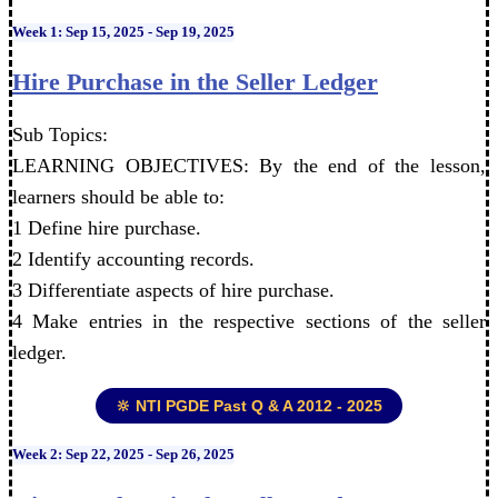
Week 1: Sep 15, 2025 - Sep 19, 2025
Hire Purchase in the Seller Ledger
Sub Topics:
LEARNING OBJECTIVES: By the end of the lesson,
learners should be able to:
1 Define hire purchase.
2 Identify accounting records.
3 Differentiate aspects of hire purchase.
4 Make entries in the respective sections of the seller
ledger.
🔆 NTI PGDE Past Q & A 2012 - 2025
Week 2: Sep 22, 2025 - Sep 26, 2025