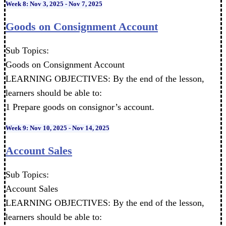
Week 8: Nov 3, 2025 - Nov 7, 2025
Goods on Consignment Account
Sub Topics:
Goods on Consignment Account
LEARNING OBJECTIVES: By the end of the lesson,
learners should be able to:
1 Prepare goods on consignor’s account.
Week 9: Nov 10, 2025 - Nov 14, 2025
Account Sales
Sub Topics:
Account Sales
LEARNING OBJECTIVES: By the end of the lesson,
learners should be able to: