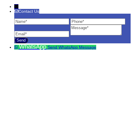
Contact Us
Contact Us
Name
Phone
Ema
Message
WhatsApp
Send WhatsApp Message