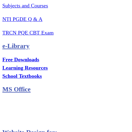
Subjects and Courses
NTI PGDE Q & A
TRCN PQE CBT Exam
e-Library
Free Downloads
Learning Resources
School Textbooks
MS Office
MS Excel Training
MS Project Training
Database Training