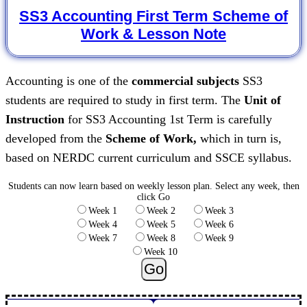
SS3 Accounting First Term Scheme of
Work & Lesson Note
Accounting is one of the
commercial subjects
SS3
students are required to study in first term. The
Unit of
Instruction
for SS3 Accounting 1st Term is carefully
developed from the
Scheme of Work,
which in turn is,
based on NERDC current curriculum and SSCE syllabus.
Students can now learn based on weekly lesson plan.
Select any week, then
click Go
Week 1
Week 2
Week 3
Week 4
Week 5
Week 6
Week 7
Week 8
Week 9
Week 10
Go