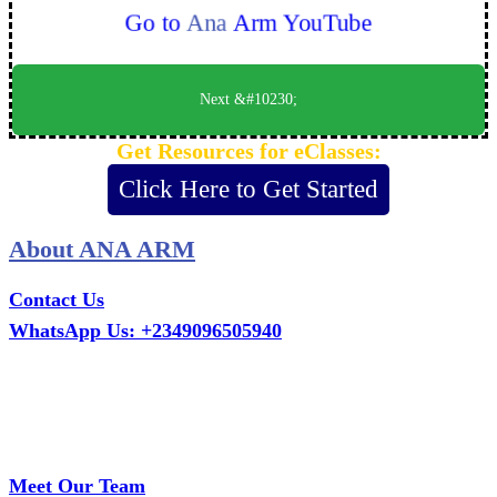
Go to
Ana
Arm YouTube
Next &#10230;
Get Resources for eClasses:
Click Here to Get Started
About ANA ARM
Contact Us
WhatsApp Us: +2349096505940
Call Us: +2349075995114
Email: ana.tech360@gmail.com
Office: MCS Estate, Oko-Ata, Iju-Ota, Ogun State
Branch: Adalemo Estate, Sango-Ota, Ogun State
Meet Our Team