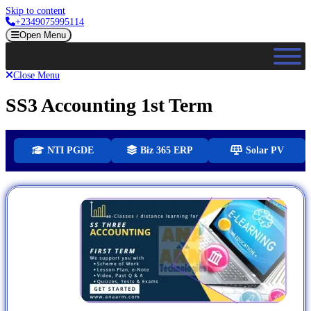
Skip to content
+2349075995114
Open Menu
Close Menu
SS3 Accounting 1st Term
NTI PGDE
Biz 365 ERP
Solar PV