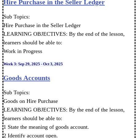
Hire Purchase in the Seller Ledger
Sub Topics:
Hire Purchase in the Seller Ledger
LEARNING OBJECTIVES: By the end of the lesson,
learners should be able to:
Work in Progress
Week 3: Sep 29, 2025 - Oct 3, 2025
Goods Accounts
Sub Topics:
Goods on Hire Purchase
LEARNING OBJECTIVES: By the end of the lesson,
learners should be able to:
1 State the meaning of goods account.
2 Identify account open.