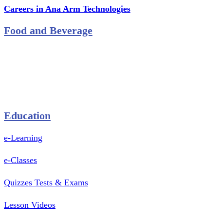
Careers in Ana Arm Technologies
Food and Beverage
Pastry Mould
Sealing Machine
Tape & Closure Ties
Equipment & Spare Parts
Education
e-Learning
e-Classes
Quizzes Tests & Exams
Lesson Videos