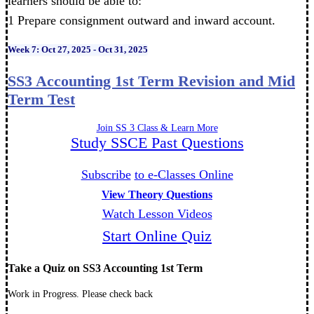
learners should be able to:
1 Prepare consignment outward and inward account.
Week 7: Oct 27, 2025 - Oct 31, 2025
SS3 Accounting 1st Term Revision and Mid
Term Test
Join SS 3 Class & Learn More
Study SSCE Past Questions
Subscribe
to e-Classes Online
View Theory Questions
Watch Lesson Videos
Start Online Quiz
Take a Quiz on SS3 Accounting 1st Term
Work in Progress. Please check back