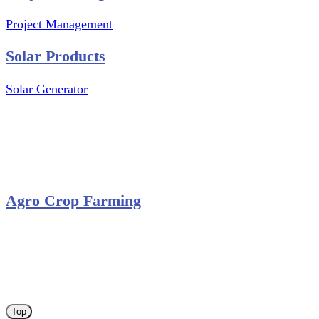
Project Management
Solar Products
Solar Generator
Photovoltaic Module
Solar Panel
Solar Charge Controller
Solar Inverter
Agro Crop Farming
Yam Cultivation
Egusi Melon Cultivation
Okro Cultivation
ANA ARM (C) 2012 - 2026
Top