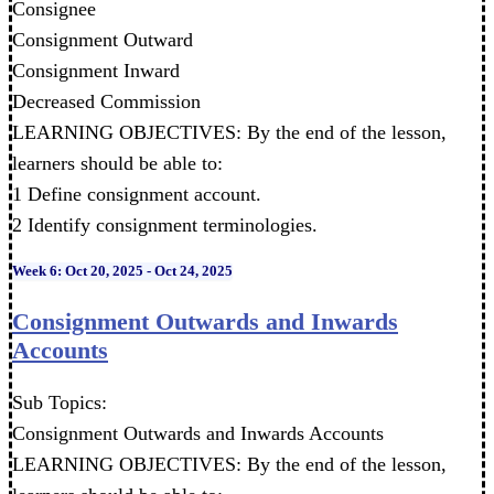
Consignee
Consignment Outward
Consignment Inward
Decreased Commission
LEARNING OBJECTIVES: By the end of the lesson,
learners should be able to:
1 Define consignment account.
2 Identify consignment terminologies.
Week 6: Oct 20, 2025 - Oct 24, 2025
Consignment Outwards and Inwards
Accounts
Sub Topics:
Consignment Outwards and Inwards Accounts
LEARNING OBJECTIVES: By the end of the lesson,