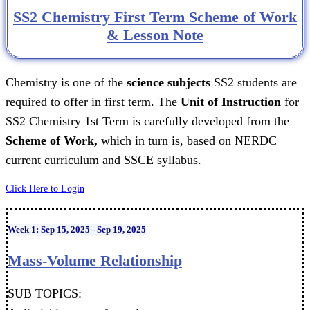
SS2 Chemistry First Term Scheme of Work
& Lesson Note
Chemistry is one of the
science subjects
SS2 students are
required to offer in first term. The
Unit of Instruction
for
SS2 Chemistry 1st Term is carefully developed from the
Scheme of Work,
which in turn is, based on NERDC
current curriculum and SSCE syllabus.
Click Here to Login
Week 1: Sep 15, 2025 - Sep 19, 2025
Mass-Volume Relationship
SUB TOPICS: