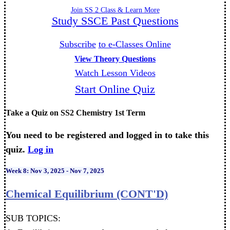
Join SS 2 Class & Learn More
Study SSCE Past Questions
Subscribe
to e-Classes Online
View Theory Questions
Watch Lesson Videos
Start Online Quiz
Take a Quiz on SS2 Chemistry 1st Term
You need to be registered and logged in to take this
quiz.
Log in
Week 8: Nov 3, 2025 - Nov 7, 2025
Chemical Equilibrium (CONT'D)
SUB TOPICS: