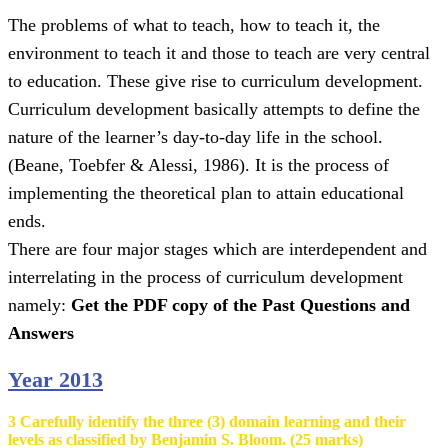
The problems of what to teach, how to teach it, the
environment to teach it and those to teach are very central
to education. These give rise to curriculum development.
Curriculum development basically attempts to define the
nature of the learner’s day-to-day life in the school.
(Beane, Toebfer & Alessi, 1986). It is the process of
implementing the theoretical plan to attain educational
ends.
There are four major stages which are interdependent and
interrelating in the process of curriculum development
namely:
Get the PDF copy of the Past Questions and
Answers
Year 2013
3 Carefully identify the three (3) domain learning and their
levels as classified by Benjamin S. Bloom. (25 marks)