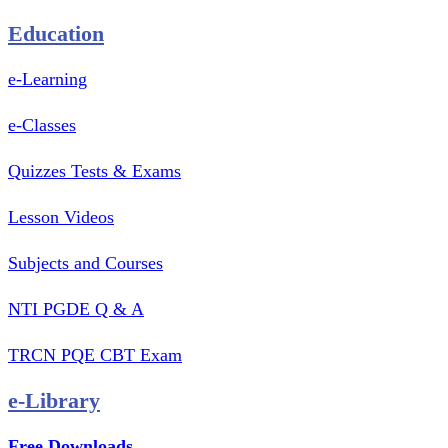
Education
e-Learning
e-Classes
Quizzes Tests & Exams
Lesson Videos
Subjects and Courses
NTI PGDE Q & A
TRCN PQE CBT Exam
e-Library
Free Downloads