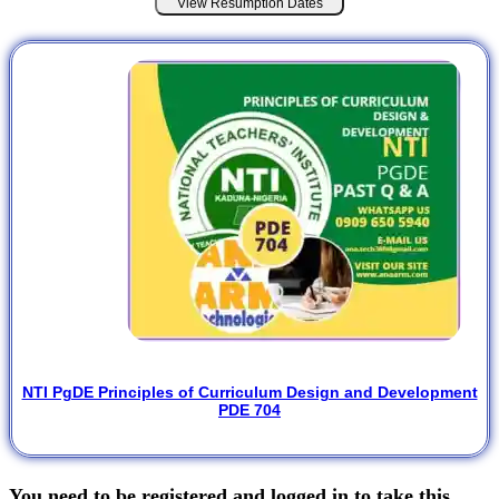
View Resumption Dates
NTI PgDE Principles of Curriculum Design and Development
PDE 704
You need to be registered and logged in to take this