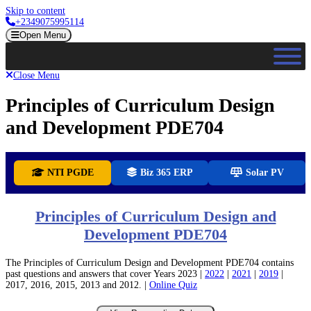
Skip to content
+2349075995114
Open Menu
Close Menu
Principles of Curriculum Design
and Development PDE704
NTI PGDE
Biz 365 ERP
Solar PV
Principles of Curriculum Design and
Development PDE704
The Principles of Curriculum Design and Development PDE704 contains
past questions and answers that cover Years 2023 |
2022
|
2021
|
2019
|
2017, 2016, 2015, 2013 and 2012. |
Online Quiz