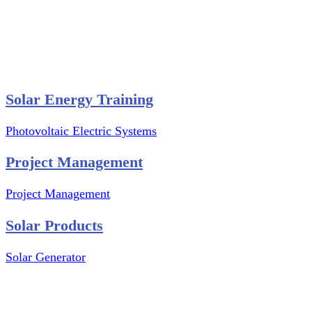
Website Graphics Design
Website Hosting
Website Audit Report
Website SEO
Solar Energy Training
Photovoltaic Electric Systems
Project Management
Project Management
Solar Products
Solar Generator
Photovoltaic Module
Solar Panel