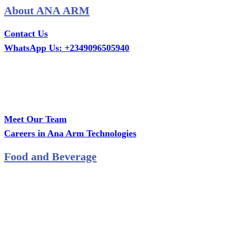
About ANA ARM
Contact Us
WhatsApp Us: +2349096505940
Call Us: +2349075995114
Email: ana.tech360@gmail.com
Office: MCS Estate, Oko-Ata, Iju-Ota, Ogun State
Branch: Adalemo Estate, Sango-Ota, Ogun State
Meet Our Team
Careers in Ana Arm Technologies
Food and Beverage
Pastry Mould
Sealing Machine
Tape & Closure Ties
Equipment & Spare Parts