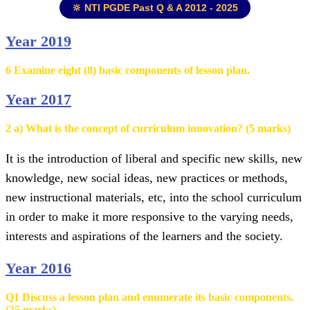
🔆 NTI PGDE Past Q & A 2012 - 2025
Year 2019
6 Examine eight (8) basic components of lesson plan.
Year 2017
2 a) What is the concept of curriculum innovation? (5 marks)
It is the introduction of liberal and specific new skills, new
knowledge, new social ideas, new practices or methods,
new instructional materials, etc, into the school curriculum
in order to make it more responsive to the varying needs,
interests and aspirations of the learners and the society.
Year 2016
Q1 Discuss a lesson plan and enumerate its basic components.
(25 marks)