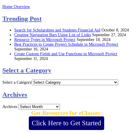
Home Overview
Trending Post
Search for Scholarships and Students Financial Aid
October 8, 2024
Creating Navigation Bars Using List of Links
September 27, 2024
Resource Types in Microsoft Project
September 18, 2024
Best Practices to Create Project Schedule in Microsoft Project
September 16, 2024
Create Custom Fields and Use Functions in Microsoft Project
September 11, 2024
Select a Category
Select a Category
Archives
Archives
Get Resources for eClasses:
Click Here to Get Started