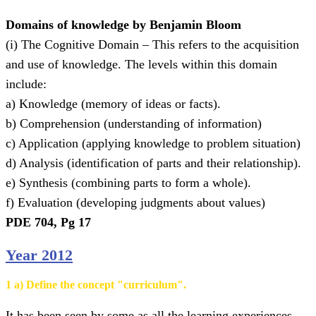
Domains of knowledge by Benjamin Bloom
(i) The Cognitive Domain – This refers to the acquisition
and use of knowledge. The levels within this domain
include:
a) Knowledge (memory of ideas or facts).
b) Comprehension (understanding of information)
c) Application (applying knowledge to problem situation)
d) Analysis (identification of parts and their relationship).
e) Synthesis (combining parts to form a whole).
f) Evaluation (developing judgments about values)
PDE 704, Pg 17
Year 2012
1 a) Define the concept "curriculum".
It has been seen by some as all the learning experiences