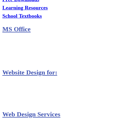
Learning Resources
School Textbooks
MS Office
MS Excel Training
MS Project Training
Database Training
Website Design for:
Secondary Schools e-Classes

Restaurants and Bars

Engineering Firms

Agro & Allied Industries

Web Design Services
Professional Website Design