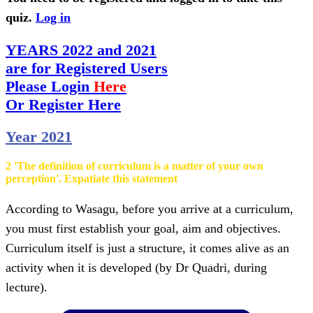
quiz.
Log in
YEARS 2022 and 2021
are for Registered Users
Please Login
Here
Or Register Here
Year 2021
2 'The definition of curriculum is a matter of your own
perception'. Expatiate this statement
According to Wasagu, before you arrive at a curriculum,
you must first establish your goal, aim and objectives.
Curriculum itself is just a structure, it comes alive as an
activity when it is developed (by Dr Quadri, during
lecture).