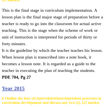
This is the final stage in curriculum implementation. A
lesson plan is the final major stage of preparation before a
teacher is ready to go into the classroom for actual active
teaching. This is the stage when the scheme of work or
unit of instruction is interpreted for periods of thirty or
forty minutes.
It is the guideline by which the teacher teaches his lesson.
When lesson plan is transcribed into a note book, it
becomes a lesson note. It is regarded as a guide to the
teacher in executing the plan of teaching the students.
PDE 704, Pg 27
Year 2015
6 Outline the four (4) interrelated/interdependent processes in
curriculum development and discuss any two (2). (25 marks)