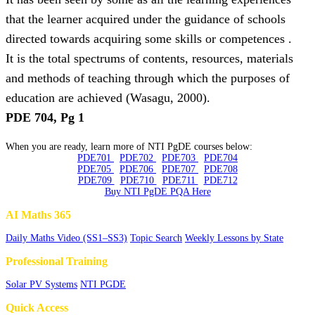
that the learner acquired under the guidance of schools
directed towards acquiring some skills or competences .
It is the total spectrums of contents, resources, materials
and methods of teaching through which the purposes of
education are achieved (Wasagu, 2000).
PDE 704, Pg 1
When you are ready, learn more of NTI PgDE courses below:
PDE701
PDE702
PDE703
PDE704
PDE705
PDE706
PDE707
PDE708
PDE709
PDE710
PDE711
PDE712
Buy NTI PgDE PQA Here
AI Maths 365
Daily Maths Video (SS1–SS3)
Topic Search
Weekly Lessons by State
Professional Training
Solar PV Systems
NTI PGDE
Quick Access