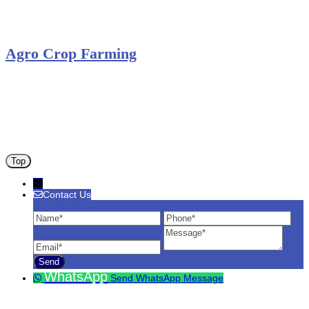
Solar Charge Controller
Solar Inverter
Agro Crop Farming
Yam Cultivation
Egusi Melon Cultivation
Okro Cultivation
ANA ARM (C) 2012 - 2026
Top
Contact Us
Contact Us
Name
Phone
Ema
Message
WhatsApp
Send WhatsApp Message