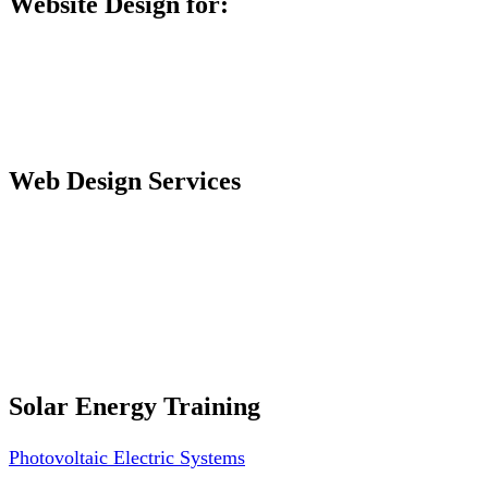
Website Design for:
Secondary Schools e-Classes

Restaurants and Bars

Engineering Firms

Agro & Allied Industries

Web Design Services
Professional Website Design
Website Graphics Design
Website Hosting
Website Audit Report
Website SEO
Solar Energy Training
Photovoltaic Electric Systems