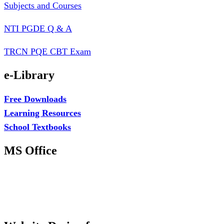
Subjects and Courses
NTI PGDE Q & A
TRCN PQE CBT Exam
e-Library
Free Downloads
Learning Resources
School Textbooks
MS Office
MS Excel Training
MS Project Training
Database Training