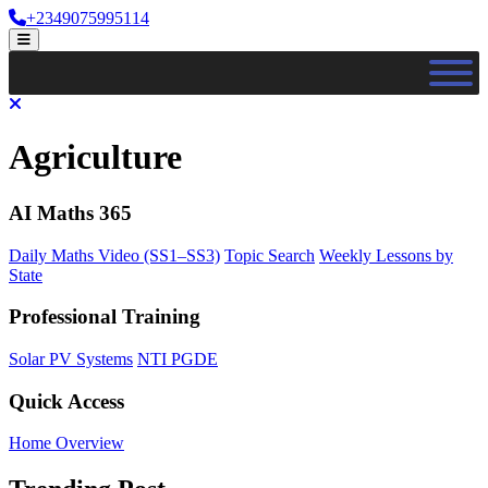
Skip
+2349075995114
to
Open
content
Menu
Close
Menu
Agriculture
AI Maths 365
Daily Maths Video (SS1–SS3)
Topic Search
Weekly Lessons by
State
Professional Training
Solar PV Systems
NTI PGDE
Quick Access
Home Overview