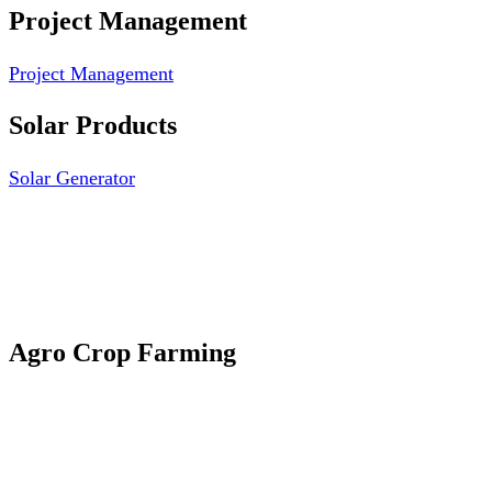
Project Management
Project Management
Solar Products
Solar Generator
Photovoltaic Module
Solar Panel
Solar Charge Controller
Solar Inverter
Agro Crop Farming
Yam Cultivation
Egusi Melon Cultivation
Okro Cultivation
ANA ARM (C) 2012 - 2026