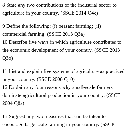
8 State any two contributions of the industrial sector to
agriculture in your country. (SSCE 2014 Q4c)
9 Define the following: (i) peasant farming; (ii)
commercial farming. (SSCE 2013 Q3a)
10 Describe five ways in which agriculture contributes to
the economic development of your country. (SSCE 2013
Q3b)
11 List and explain five systems of agriculture as practiced
in your country. (SSCE 2008 Q10)
12 Explain any four reasons why small-scale farmers
dominate agricultural production in your country. (SSCE
2004 Q8a)
13 Suggest any two measures that can be taken to
encourage large scale farming in your country. (SSCE