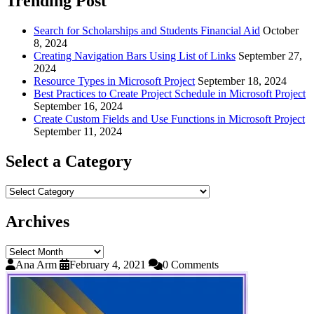
Trending Post
Search for Scholarships and Students Financial Aid
October
8, 2024
Creating Navigation Bars Using List of Links
September 27,
2024
Resource Types in Microsoft Project
September 18, 2024
Best Practices to Create Project Schedule in Microsoft Project
September 16, 2024
Create Custom Fields and Use Functions in Microsoft Project
September 11, 2024
Select a Category
Select
a
Category
Archives
Archives
Ana Arm
February 4, 2021
0 Comments