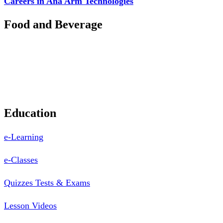
Careers in Ana Arm Technologies
Food and Beverage
Pastry Mould
Sealing Machine
Tape & Closure Ties
Equipment & Spare Parts
Education
e-Learning
e-Classes
Quizzes Tests & Exams
Lesson Videos