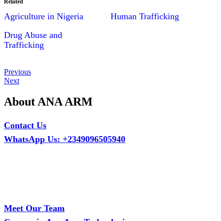
Related
Agriculture in Nigeria
Human Trafficking
Drug Abuse and
Trafficking
Post
Previous
Previous
Post
Next
Next
navigation
Post
About ANA ARM
Contact Us
WhatsApp Us: +2349096505940
Call Us: +2349075995114
Email: ana.tech360@gmail.com
Office: MCS Estate, Oko-Ata, Iju-Ota, Ogun State
Branch: Adalemo Estate, Sango-Ota, Ogun State
Meet Our Team