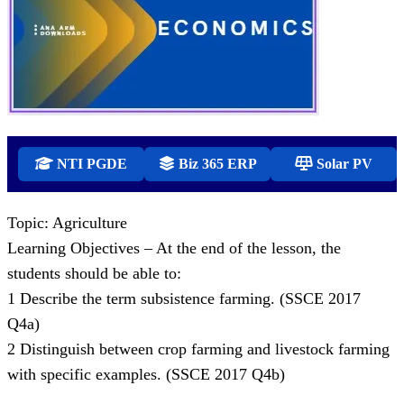
NTI PGDE
Biz 365 ERP
Solar PV
Topic: Agriculture
Learning Objectives – At the end of the lesson, the
students should be able to:
1 Describe the term subsistence farming. (SSCE 2017
Q4a)
2 Distinguish between crop farming and livestock farming
with specific examples. (SSCE 2017 Q4b)