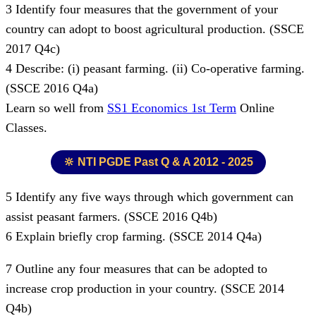
3 Identify four measures that the government of your
country can adopt to boost agricultural production. (SSCE
2017 Q4c)
4 Describe: (i) peasant farming. (ii) Co-operative farming.
(SSCE 2016 Q4a)
Learn so well from
SS1 Economics 1st Term
Online
Classes.
🔆 NTI PGDE Past Q & A 2012 - 2025
5 Identify any five ways through which government can
assist peasant farmers. (SSCE 2016 Q4b)
6 Explain briefly crop farming. (SSCE 2014 Q4a)
7 Outline any four measures that can be adopted to
increase crop production in your country. (SSCE 2014
Q4b)