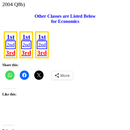
2004 Q8b)
Other Classes are Listed Below
for Economics
SS 1
SS 2
SS 3
1st
1st
1st
2nd
2nd
2nd
3rd
3rd
3rd
Share this:
More
Like this: