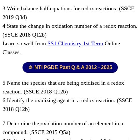
3 Write balance half equations for redox reactions. (SSCE
2019 Q8d)
4 State the change in oxidation number of a redox reaction.
(SSCE 2018 Q12b)
Learn so well from
SS1 Chemistry 1st Term
Online
Classes.
🔆 NTI PGDE Past Q & A 2012 - 2025
5 Name the species that are being oxidised in a redox
reaction. (SSCE 2018 Q12b)
6 Identify the oxidizing agent in a redox reaction. (SSCE
2018 Q12b)
7 Determine the oxidation number of an element in a
compound. (SSCE 2015 Q5a)