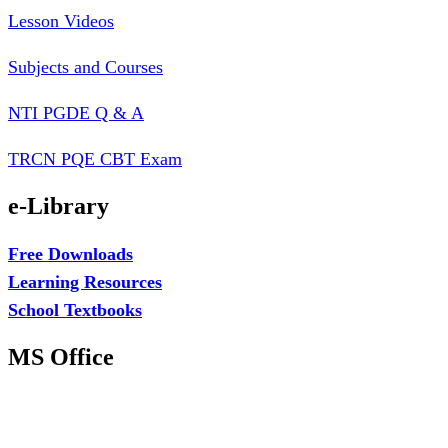
Lesson Videos
Subjects and Courses
NTI PGDE Q & A
TRCN PQE CBT Exam
e-Library
Free Downloads
Learning Resources
School Textbooks
MS Office
MS Excel Training
MS Project Training