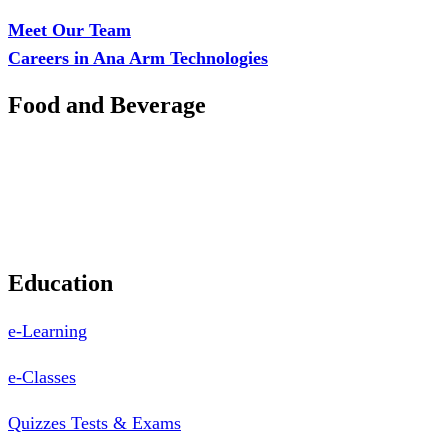
Branch: Adalemo Estate, Sango-Ota, Ogun State
Meet Our Team
Careers in Ana Arm Technologies
Food and Beverage
Pastry Mould
Sealing Machine
Tape & Closure Ties
Equipment & Spare Parts
Education
e-Learning
e-Classes
Quizzes Tests & Exams