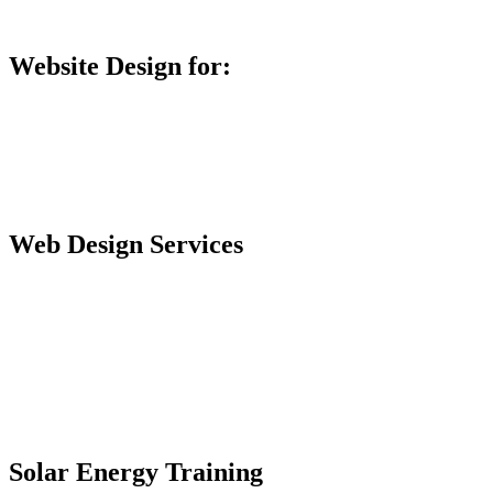
Database Training
Website Design for:
Secondary Schools e-Classes

Restaurants and Bars

Engineering Firms

Agro & Allied Industries

Web Design Services
Professional Website Design
Website Graphics Design
Website Hosting
Website Audit Report
Website SEO
Solar Energy Training