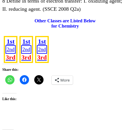
8 Define in terms of electron transfer: I. oxidizing agent;
II. reducing agent. (SSCE 2008 Q2a)
Other Classes are Listed Below
for Chemistry
SS 1
SS 2
SS 3
1st
1st
1st
2nd
2nd
2nd
3rd
3rd
3rd
Share this:
More
Like this: