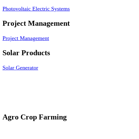
Photovoltaic Electric Systems
Project Management
Project Management
Solar Products
Solar Generator
Photovoltaic Module
Solar Panel
Solar Charge Controller
Solar Inverter
Agro Crop Farming
Yam Cultivation
Egusi Melon Cultivation