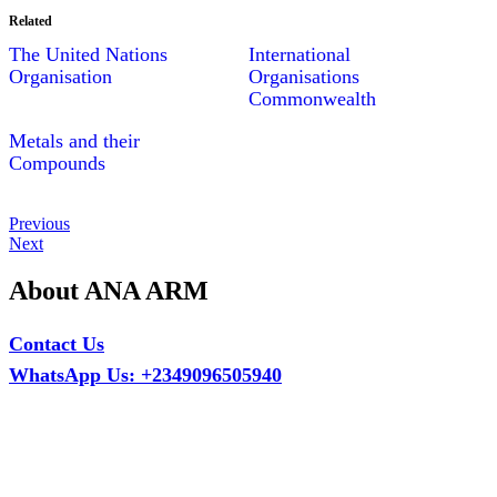
Related
The United Nations
International
Organisation
Organisations
Commonwealth
Metals and their
Compounds
Post
Previous
Previous
Post
Next
Next
navigation
Post
About ANA ARM
Contact Us
WhatsApp Us: +2349096505940
Call Us: +2349075995114
Email: ana.tech360@gmail.com
Office: MCS Estate, Oko-Ata, Iju-Ota, Ogun State