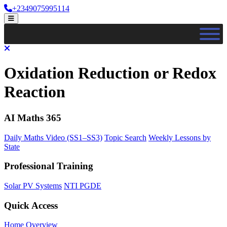
Skip
+2349075995114
to
Open
content
Menu
Close
Menu
Oxidation Reduction or Redox
Reaction
AI Maths 365
Daily Maths Video (SS1–SS3)
Topic Search
Weekly Lessons by
State
Professional Training
Solar PV Systems
NTI PGDE
Quick Access
Home Overview