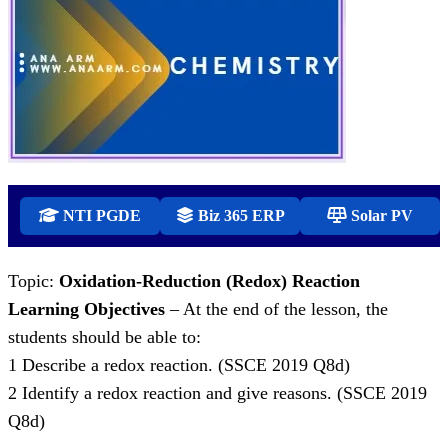
NTI PGDE
Biz 365 ERP
Solar PV
Topic:
Oxidation-Reduction (Redox) Reaction
Learning Objectives
– At the end of the lesson, the
students should be able to:
1 Describe a redox reaction. (SSCE 2019 Q8d)
2 Identify a redox reaction and give reasons. (SSCE 2019
Q8d)