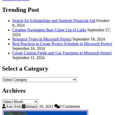
Trending Post
Search for Scholarships and Students Financial Aid
October
8, 2024
Creating Navigation Bars Using List of Links
September 27,
2024
Resource Types in Microsoft Project
September 18, 2024
Best Practices to Create Project Schedule in Microsoft Project
September 16, 2024
Create Custom Fields and Use Functions in Microsoft Project
September 11, 2024
Select a Category
Select
a
Category
Archives
Archives
Ana Arm
January 29, 2021
0 Comments