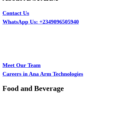
Contact Us
WhatsApp Us: +2349096505940
Call Us: +2349075995114
Email: ana.tech360@gmail.com
Office: MCS Estate, Oko-Ata, Iju-Ota, Ogun State
Branch: Adalemo Estate, Sango-Ota, Ogun State
Meet Our Team
Careers in Ana Arm Technologies
Food and Beverage
Pastry Mould
Sealing Machine
Tape & Closure Ties
Equipment & Spare Parts