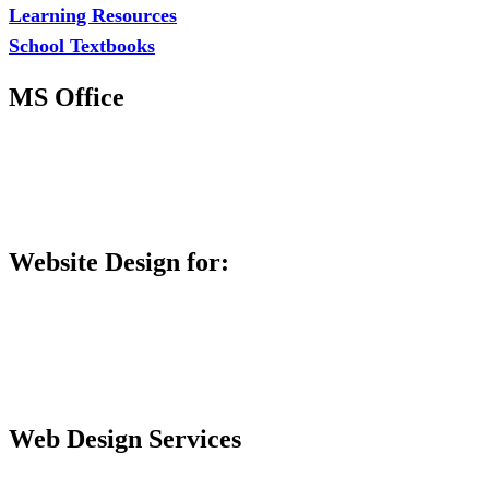
Learning Resources
School Textbooks
MS Office
MS Excel Training
MS Project Training
Database Training
Website Design for:
Secondary Schools e-Classes

Restaurants and Bars

Engineering Firms

Agro & Allied Industries

Web Design Services