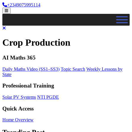
Skip
+2349075995114
to
Open
content
Menu
Close
Menu
Crop Production
AI Maths 365
Daily Maths Video (SS1–SS3)
Topic Search
Weekly Lessons by
State
Professional Training
Solar PV Systems
NTI PGDE
Quick Access
Home Overview