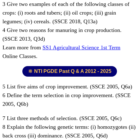
3 Give two examples of each of the following classes of
crops: (i) roots and tubers; (ii) oil crops; (iii) grain
legumes; (iv) cereals. (SSCE 2018, Q13a)
4 Give two reasons for manuring in crop production.
(SSCE 2013, Q3d)
Learn more from
SS1 Agricultural Science 1st Term
Online Classes.
🔆 NTI PGDE Past Q & A 2012 - 2025
5 List five aims of crop improvement. (SSCE 2005, Q6a)
6 Define the term selection in crop improvement. (SSCE
2005, Q6b)
7 List three methods of selection. (SSCE 2005, Q6c)
8 Explain the following genetic terms: (i) homozygotes (ii)
back cross (iii) dominance. (SSCE 2005, Q6d)