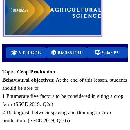
NTI PGDE
Biz 365 ERP
Solar PV
Topic:
Crop Production
Behavioural objectives
: At the end of this lesson, students
should be able to:
1 Enumerate five factors to be considered in siting a crop
farm (SSCE 2019, Q2c)
2 Distinguish between spacing and thinning in crop
production. (SSCE 2019, Q10a)