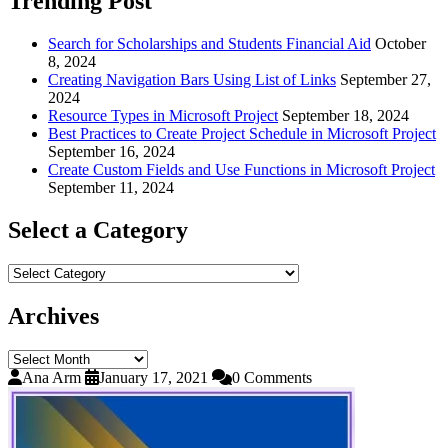
Trending Post
Search for Scholarships and Students Financial Aid
October
8, 2024
Creating Navigation Bars Using List of Links
September 27,
2024
Resource Types in Microsoft Project
September 18, 2024
Best Practices to Create Project Schedule in Microsoft Project
September 16, 2024
Create Custom Fields and Use Functions in Microsoft Project
September 11, 2024
Select a Category
Select
a
Category
Archives
Archives
Ana Arm
January 17, 2021
0 Comments