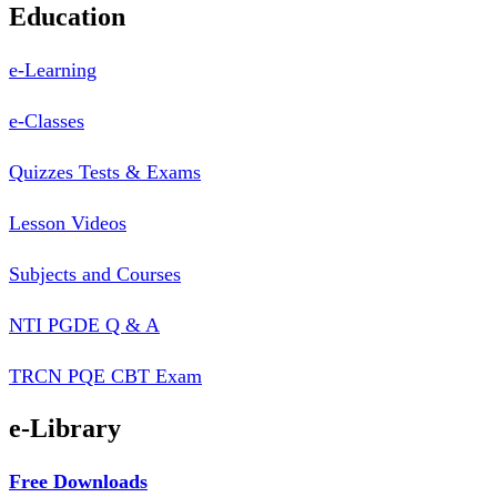
Education
e-Learning
e-Classes
Quizzes Tests & Exams
Lesson Videos
Subjects and Courses
NTI PGDE Q & A
TRCN PQE CBT Exam
e-Library
Free Downloads