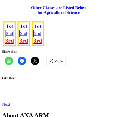
Other Classes are Listed Below
for Agricultural Science
SS 1
SS 2
SS 3
1st
1st
1st
2nd
2nd
2nd
3rd
3rd
3rd
Share this:
More
Like this:
Post
Next
Next
Post
navigation
About ANA ARM