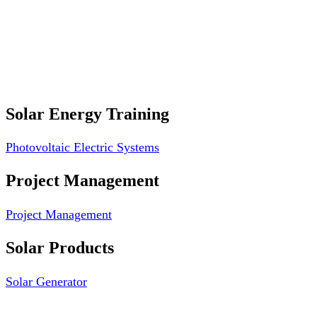
Professional Website Design
Website Graphics Design
Website Hosting
Website Audit Report
Website SEO
Solar Energy Training
Photovoltaic Electric Systems
Project Management
Project Management
Solar Products
Solar Generator
Photovoltaic Module