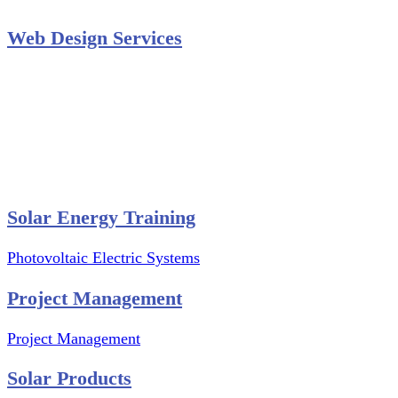
Web Design Services
Professional Website Design
Website Graphics Design
Website Hosting
Website Audit Report
Website SEO
Solar Energy Training
Photovoltaic Electric Systems
Project Management
Project Management
Solar Products