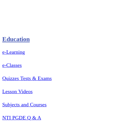
Pastry Mould
Sealing Machine
Tape & Closure Ties
Equipment & Spare Parts
Education
e-Learning
e-Classes
Quizzes Tests & Exams
Lesson Videos
Subjects and Courses
NTI PGDE Q & A