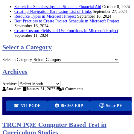
Search for Scholarships and Students Financial Aid
October 8, 2024
Creating Navigation Bars Using List of Links
September 27, 2024
Resource Types in Microsoft Project
September 18, 2024
Best Practices to Create Project Schedule in Microsoft Project
September 16, 2024
Create Custom Fields and Use Functions in Microsoft Project
September 11, 2024
Select a Category
Select a Category
Archives
Archives
Ana Arm
January 31, 2023
0 Comments
NTI PGDE
Biz 365 ERP
Solar PV
TRCN PQE Computer Based Test in
Curriculum Studies