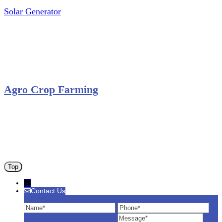
Solar Generator
Photovoltaic Module
Solar Panel
Solar Charge Controller
Solar Inverter
Agro Crop Farming
Yam Cultivation
Egusi Melon Cultivation
Okro Cultivation
ANA ARM (C) 2012 - 2026
Top
Contact Us
Contact Us
Name
Phone
Ema
Message