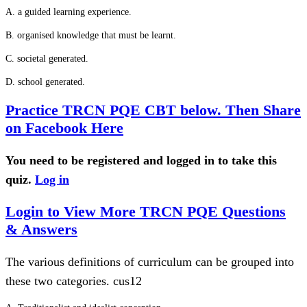
A. a guided learning experience.
B. organised knowledge that must be learnt.
C. societal generated.
D. school generated.
Practice TRCN PQE CBT below. Then Share
on Facebook Here
You need to be registered and logged in to take this
quiz.
Log in
Login to View More TRCN PQE Questions
& Answers
The various definitions of curriculum can be grouped into
these two categories. cus12