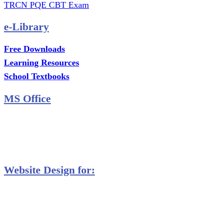
TRCN PQE CBT Exam
e-Library
Free Downloads
Learning Resources
School Textbooks
MS Office
MS Excel Training
MS Project Training
Database Training
Website Design for:
Secondary Schools e-Classes

Restaurants and Bars

Engineering Firms

Agro & Allied Industries
