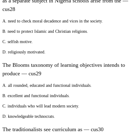
as a separate subject in Nigeria schools arise from the —
cus28
A. need to check moral decadence and vices in the society.
B. need to protect Islamic and Christian religions.
C. selfish motive.
D. religiously motivated.
The Blooms taxonomy of learning objectives intends to
produce — cus29
A. all rounded, educated and functional individuals.
B. excellent and functional individuals.
C. individuals who will lead modern society.
D. knowledgeable technocrats.
The traditionalists see curriculum as — cus30