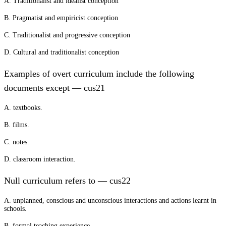
A. Traditionalist and idealist conception
B. Pragmatist and empiricist conception
C. Traditionalist and progressive conception
D. Cultural and traditionalist conception
Examples of overt curriculum include the following
documents except — cus21
A. textbooks.
B. films.
C. notes.
D. classroom interaction.
Null curriculum refers to — cus22
A. unplanned, conscious and unconscious interactions and actions learnt in
schools.
B. formal teaching experience.