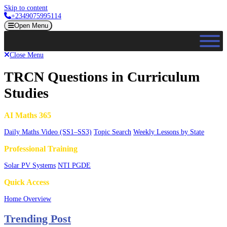
Skip to content
+2349075995114
Open Menu
Close Menu
TRCN Questions in Curriculum
Studies
AI Maths 365
Daily Maths Video (SS1–SS3)
Topic Search
Weekly Lessons by State
Professional Training
Solar PV Systems
NTI PGDE
Quick Access
Home Overview
Trending Post