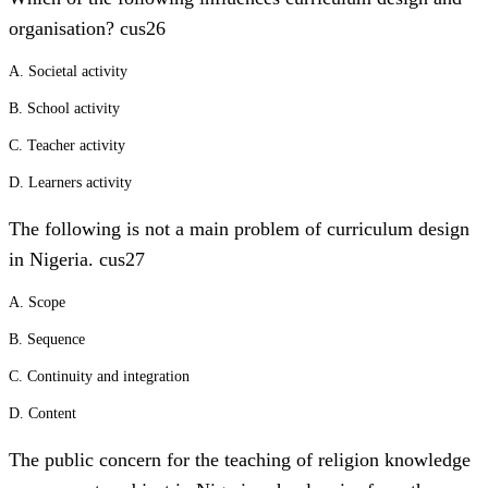
organisation? cus26
A. Societal activity
B. School activity
C. Teacher activity
D. Learners activity
The following is not a main problem of curriculum design
in Nigeria. cus27
A. Scope
B. Sequence
C. Continuity and integration
D. Content
The public concern for the teaching of religion knowledge