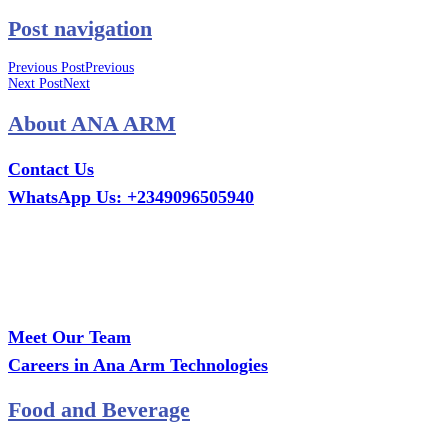
Post navigation
Previous Post
Previous
Next Post
Next
About ANA ARM
Contact Us
WhatsApp Us: +2349096505940
Call Us: +2349075995114
Email: ana.tech360@gmail.com
Office: MCS Estate, Oko-Ata, Iju-Ota, Ogun State
Branch: Adalemo Estate, Sango-Ota, Ogun State
Meet Our Team
Careers in Ana Arm Technologies
Food and Beverage