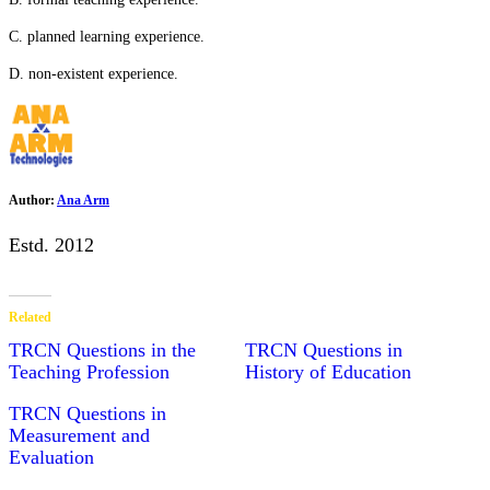
C. planned learning experience.
D. non-existent experience.
Author:
Ana Arm
Estd. 2012
Related
TRCN Questions in the
TRCN Questions in
Teaching Profession
History of Education
TRCN Questions in
Measurement and
Evaluation