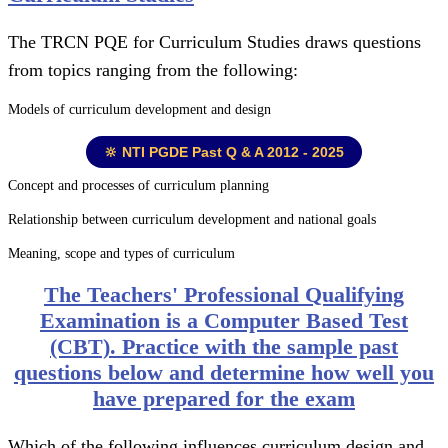
The TRCN PQE for Curriculum Studies draws questions
from topics ranging from the following:
Models of curriculum development and design
🔆 NTI PGDE Past Q & A 2012 - 2025
Concept and processes of curriculum planning
Relationship between curriculum development and national goals
Meaning, scope and types of curriculum
The Teachers' Professional Qualifying
Examination is a Computer Based Test
(CBT). Practice with the sample past
questions below and determine how well you
have prepared for the exam
Which of the following influences curriculum design and