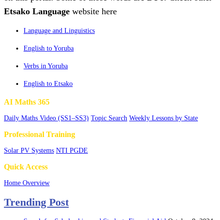
Etsako Language
website here
Language and Linguistics
English to Yoruba
Verbs in Yoruba
English to Etsako
AI Maths 365
Daily Maths Video (SS1–SS3)
Topic Search
Weekly Lessons by State
Professional Training
Solar PV Systems
NTI PGDE
Quick Access
Home Overview
Trending Post