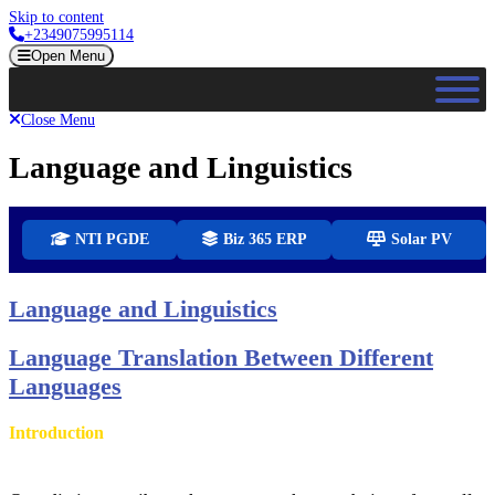
Skip to content
+2349075995114
Open Menu
Close Menu
Language and Linguistics
NTI PGDE
Biz 365 ERP
Solar PV
Language and Linguistics
Language Translation Between Different
Languages
Introduction