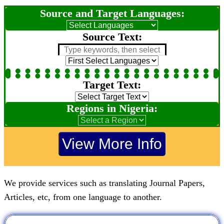
Source and Target Languages:
Source Text:
Target Text:
Regions in Nigeria:
We provide services such as translating Journal Papers,
Articles, etc, from one language to another.