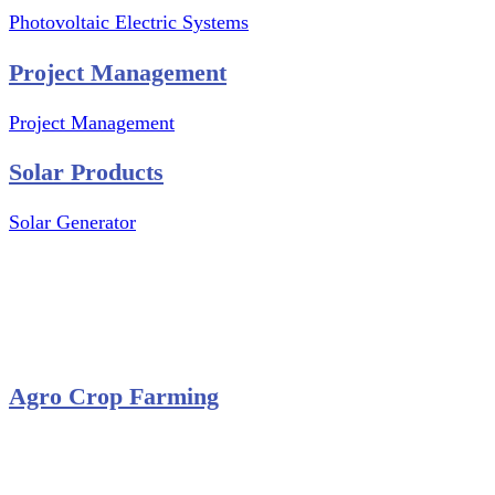
Photovoltaic Electric Systems
Project Management
Project Management
Solar Products
Solar Generator
Photovoltaic Module
Solar Panel
Solar Charge Controller
Solar Inverter
Agro Crop Farming
Yam Cultivation
Egusi Melon Cultivation
Okro Cultivation