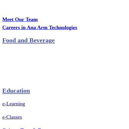
Office: MCS Estate, Oko-Ata, Iju-Ota, Ogun State
Branch: Adalemo Estate, Sango-Ota, Ogun State
Meet Our Team
Careers in Ana Arm Technologies
Food and Beverage
Pastry Mould
Sealing Machine
Tape & Closure Ties
Equipment & Spare Parts
Education
e-Learning
e-Classes