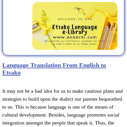
Language Translation From English to
Etsako
It may not be a bad idea for us to make cautious plans and
strategies to build upon the dialect our parents bequeathed
to us. This is because language is one of the means of
cultural development. Besides, language promotes social
integration amongst the people that speak it. Thus, the