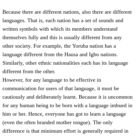
Because there are different nations, also there are different
languages. That is, each nation has a set of sounds and
written symbols with which its members understand
themselves fully and this is usually different from any
other society. For example, the Yoruba nation has a
language different from the Hausa and Igbo nations.
Similarly, other ethnic nationalities each has its language
different from the other.
However, for any language to be effective in
communication for users of that language, it must be
cautiously and deliberately learnt. Because it is uncommon
for any human being to be born with a language imbued in
him or her. Hence, everyone has got to learn a language
(even the often branded mother tongue). The only
difference is that minimum effort is generally required in