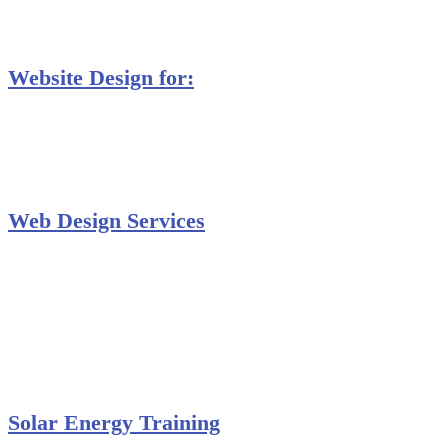
MS Project Training
Database Training
Website Design for:
Secondary Schools e-Classes

Restaurants and Bars

Engineering Firms

Agro & Allied Industries

Web Design Services
Professional Website Design
Website Graphics Design
Website Hosting
Website Audit Report
Website SEO
Solar Energy Training