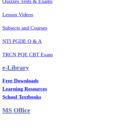
Quizzes Tests & Exams
Lesson Videos
Subjects and Courses
NTI PGDE Q & A
TRCN PQE CBT Exam
e-Library
Free Downloads
Learning Resources
School Textbooks
MS Office
MS Excel Training