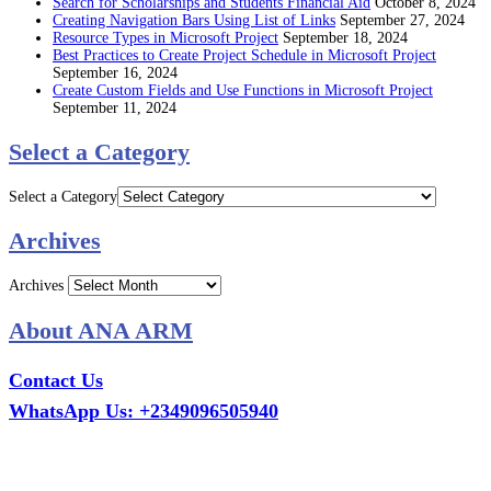
Search for Scholarships and Students Financial Aid
October 8, 2024
Creating Navigation Bars Using List of Links
September 27, 2024
Resource Types in Microsoft Project
September 18, 2024
Best Practices to Create Project Schedule in Microsoft Project
September 16, 2024
Create Custom Fields and Use Functions in Microsoft Project
September 11, 2024
Select a Category
Select a Category
Archives
Archives
About ANA ARM
Contact Us
WhatsApp Us: +2349096505940
Call Us: +2349075995114
Email: ana.tech360@gmail.com