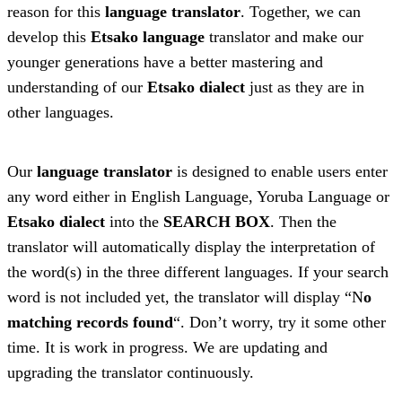
reason for this
language translator
. Together, we can
develop this
Etsako language
translator and make our
younger generations have a better mastering and
understanding of our
Etsako dialect
just as they are in
other languages.
Our
language translator
is designed to enable users enter
any word either in English Language, Yoruba Language or
Etsako dialect
into the
SEARCH BOX
. Then the
translator will automatically display the interpretation of
the word(s) in the three different languages. If your search
word is not included yet, the translator will display “N
o
matching records found
“. Don’t worry, try it some other
time. It is work in progress. We are updating and
upgrading the translator continuously.