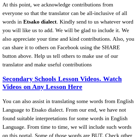
At this point, we acknowledge contributions from
everyone so that the translator can be all-inclusive of all
words in
Etsako dialect
. Kindly send to us whatever word
you will like us to add. We will be glad to include it. We
also appreciate your time and kind contributions. Also, you
can share it to others on Facebook using the SHARE
button above. Help us tell others to make use of our
translator and make useful contributions
Secondary Schools Lesson Videos. Watch
Videos on Any Lesson Here
You can also assist in translating some words from English
Language to Etsako dialect. From our end, we have not
found suitable interpretations for some words in English
Language. From time to time, we will include such words
on this portal. Some of those words are BUT. Check other