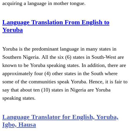
acquiring a language in mother tongue.
Language Translation From English to
Yoruba
Yoruba is the predominant language in many states in
Southern Nigeria. All the six (6) states in South-West are
known to be Yoruba speaking states. In addition, there are
approximately four (4) other states in the South where
some of the communities speak Yoruba. Hence, it is fair to
say that about ten (10) states in Nigeria are Yoruba
speaking states.
Language Translator for English, Yoruba,
Igbo, Hausa