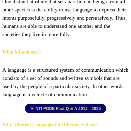
One distinct attribute that set apart human beings from all
other species is the ability to use language to express their
intents purposefully, progressively and persuasively. Thus,
humans are able to understand one another and the
societies they live in more fully.
What is Language?
A language is a structured system of communication which
consists of a set of sounds and written symbols that are
used by the people of a particular society. In other words,
language is a vehicle of communication.
🔆 NTI PGDE Past Q & A 2012 - 2025
Why Different Languages for Different Nations?