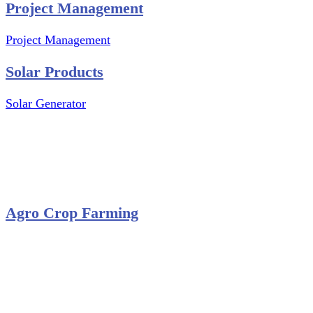
Project Management
Project Management
Solar Products
Solar Generator
Photovoltaic Module
Solar Panel
Solar Charge Controller
Solar Inverter
Agro Crop Farming
Yam Cultivation
Egusi Melon Cultivation
Okro Cultivation
ANA ARM (C) 2012 - 2026