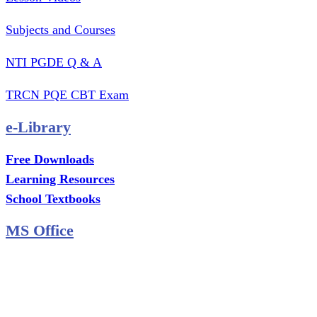
Subjects and Courses
NTI PGDE Q & A
TRCN PQE CBT Exam
e-Library
Free Downloads
Learning Resources
School Textbooks
MS Office
MS Excel Training
MS Project Training
Database Training