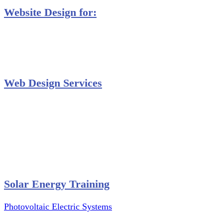
Website Design for:
Secondary Schools e-Classes

Restaurants and Bars

Engineering Firms

Agro & Allied Industries

Web Design Services
Professional Website Design
Website Graphics Design
Website Hosting
Website Audit Report
Website SEO
Solar Energy Training
Photovoltaic Electric Systems