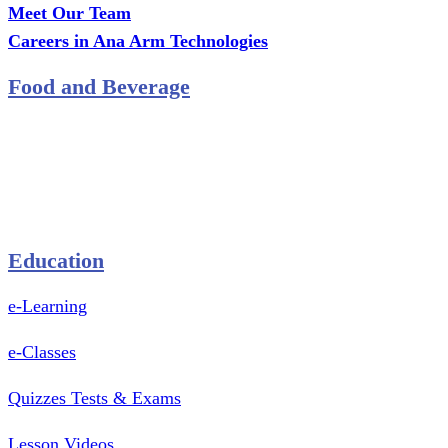
Meet Our Team
Careers in Ana Arm Technologies
Food and Beverage
Pastry Mould
Sealing Machine
Tape & Closure Ties
Equipment & Spare Parts
Education
e-Learning
e-Classes
Quizzes Tests & Exams
Lesson Videos