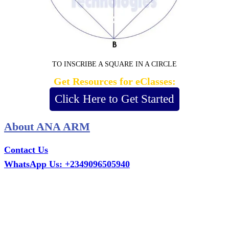
TO INSCRIBE A SQUARE IN A CIRCLE
Get Resources for eClasses:
Click Here to Get Started
About ANA ARM
Contact Us
WhatsApp Us: +2349096505940
Call Us: +2349075995114
Email: ana.tech360@gmail.com
Office: MCS Estate, Oko-Ata, Iju-Ota, Ogun State
Branch: Adalemo Estate, Sango-Ota, Ogun State