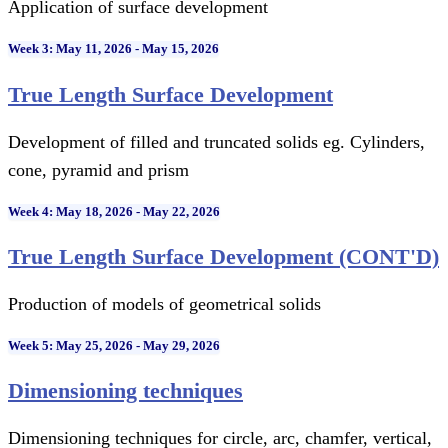
Application of surface development
Week 3: May 11, 2026 - May 15, 2026
True Length Surface Development
Development of filled and truncated solids eg. Cylinders,
cone, pyramid and prism
Week 4: May 18, 2026 - May 22, 2026
True Length Surface Development (CONT'D)
Production of models of geometrical solids
Week 5: May 25, 2026 - May 29, 2026
Dimensioning techniques
Dimensioning techniques for circle, arc, chamfer, vertical,