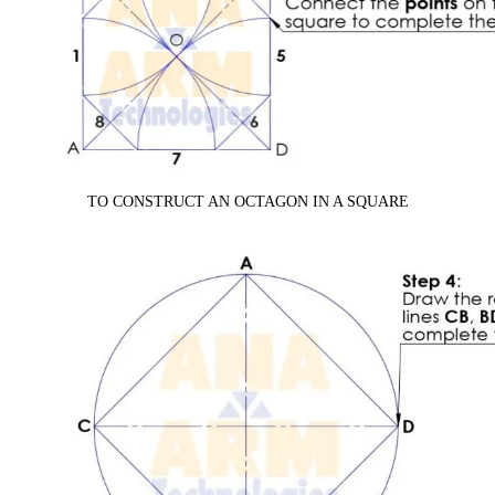
TO CONSTRUCT AN OCTAGON IN A SQUARE