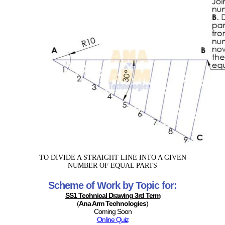
TO DIVIDE A STRAIGHT LINE INTO A GIVEN
NUMBER OF EQUAL PARTS
Scheme of Work by Topic for:
SS1 Technical Drawing 3rd Term
(
Ana Arm Technologies
)
Coming Soon
Online Quiz