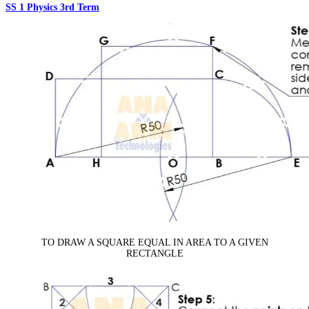
SS 1 Physics 3rd Term
TO DRAW A SQUARE EQUAL IN AREA TO A GIVEN
RECTANGLE