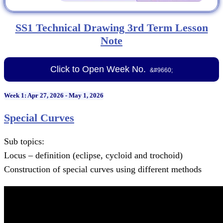
SS1 Technical Drawing 3rd Term Lesson
Note
Click to Open Week No.
Week 1: Apr 27, 2026 - May 1, 2026
Special Curves
Sub topics:
Locus – definition (eclipse, cycloid and trochoid)
Construction of special curves using different methods