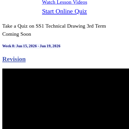
Watch Lesson Videos
Start Online Quiz
Take a Quiz on SS1 Technical Drawing 3rd Term
Coming Soon
Week 8: Jun 15, 2026 - Jun 19, 2026
Revision