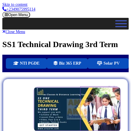
Skip to content
+2349075995114
Open Menu
Close Menu
SS1 Technical Drawing 3rd Term
NTI PGDE
Biz 365 ERP
Solar PV