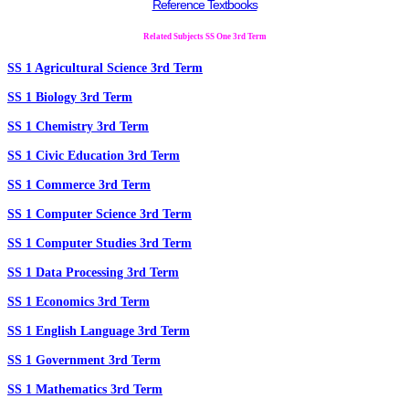
Reference Textbooks
Related Subjects SS One 3rd Term
SS 1 Agricultural Science 3rd Term
SS 1 Biology 3rd Term
SS 1 Chemistry 3rd Term
SS 1 Civic Education 3rd Term
SS 1 Commerce 3rd Term
SS 1 Computer Science 3rd Term
SS 1 Computer Studies 3rd Term
SS 1 Data Processing 3rd Term
SS 1 Economics 3rd Term
SS 1 English Language 3rd Term
SS 1 Government 3rd Term
SS 1 Mathematics 3rd Term