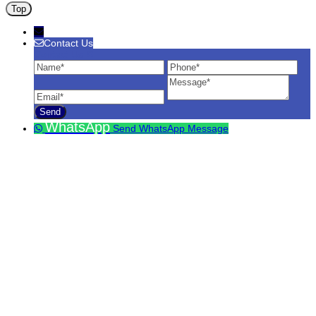
Top
Contact Us
Contact Us
Name
Phone
Ema
Message
WhatsApp
Send WhatsApp Message