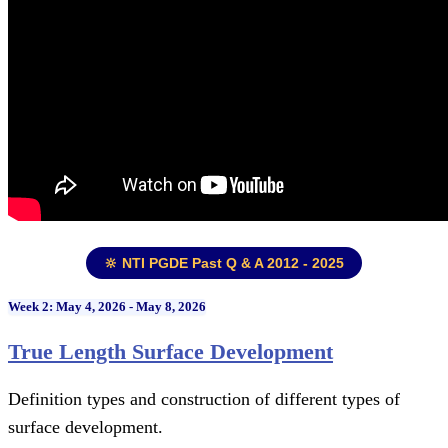
🔆 NTI PGDE Past Q & A 2012 - 2025
Week 2: May 4, 2026 - May 8, 2026
True Length Surface Development
Definition types and construction of different types of
surface development.