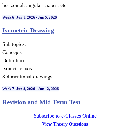
horizontal, angular shapes, etc
Week 6: Jun 1, 2026 - Jun 5, 2026
Isometric Drawing
Sub topics:
Concepts
Definition
Isometric axis
3-dimentional drawings
Week 7: Jun 8, 2026 - Jun 12, 2026
Revision and Mid Term Test
Subscribe
to e-Classes Online
View Theory Questions