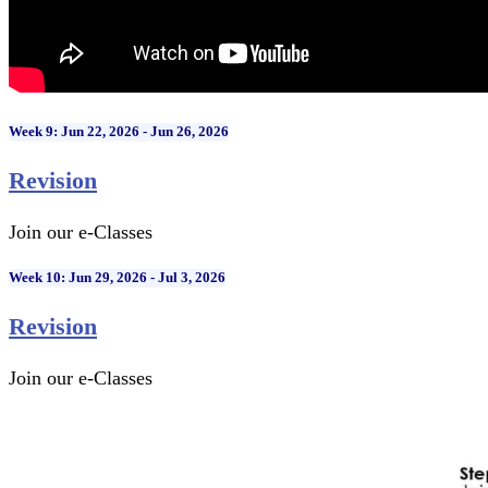
Week 9: Jun 22, 2026 - Jun 26, 2026
Revision
Join our e-Classes
Week 10: Jun 29, 2026 - Jul 3, 2026
Revision
Join our e-Classes