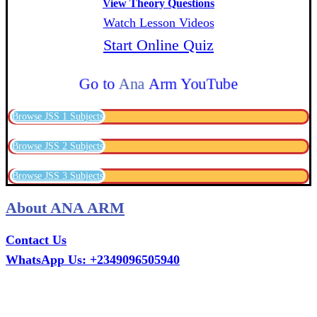
View Theory Questions
Watch Lesson Videos
Start Online Quiz
Go to
Ana
Arm YouTube
Browse JSS 1 Subjects
Browse JSS 2 Subjects
Browse JSS 3 Subjects
About ANA ARM
Contact Us
WhatsApp Us: +2349096505940
Call Us: +2349075995114
Email: ana.tech360@gmail.com