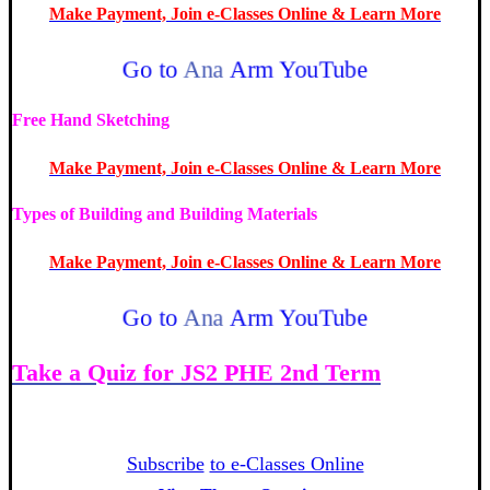
Make Payment, Join e-Classes Online & Learn More
Go to
Ana
Arm YouTube
Free Hand Sketching
Make Payment, Join e-Classes Online & Learn More
Types of Building and Building Materials
Make Payment, Join e-Classes Online & Learn More
Go to
Ana
Arm YouTube
Take a Quiz for JS2 PHE 2nd Term
Week
1
Subscribe
to e-Classes Online