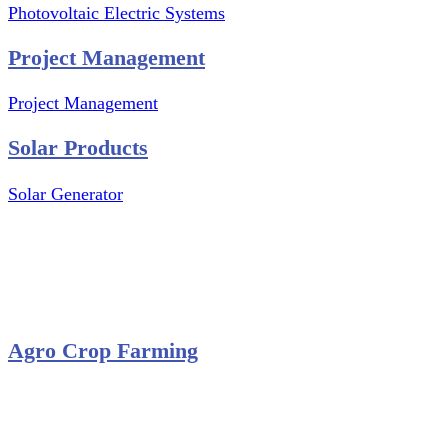
Photovoltaic Electric Systems
Project Management
Project Management
Solar Products
Solar Generator
Photovoltaic Module
Solar Panel
Solar Charge Controller
Solar Inverter
Agro Crop Farming
Yam Cultivation
Egusi Melon Cultivation
Okro Cultivation