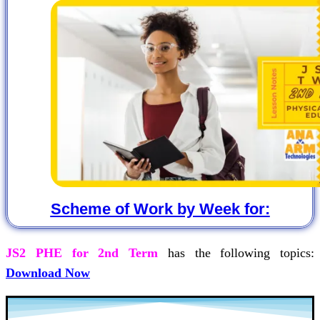
Scheme of Work by Week for:
JS2 PHE for 2nd Term
has the following topics:
Download Now