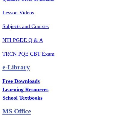
Lesson Videos
Subjects and Courses
NTI PGDE Q & A
TRCN PQE CBT Exam
e-Library
Free Downloads
Learning Resources
School Textbooks
MS Office
MS Excel Training
MS Project Training