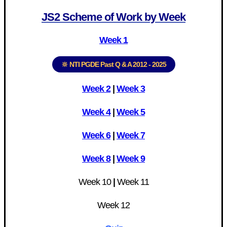
JS2 Scheme of Work by Week
Week 1
🔆 NTI PGDE Past Q & A 2012 - 2025
Week 2
|
Week 3
Week 4
|
Week 5
Week 6
|
Week 7
Week 8
|
Week 9
Week 10
|
Week 11
Week 12