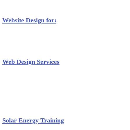
Database Training
Website Design for:
Secondary Schools e-Classes

Restaurants and Bars

Engineering Firms

Agro & Allied Industries

Web Design Services
Professional Website Design
Website Graphics Design
Website Hosting
Website Audit Report
Website SEO
Solar Energy Training