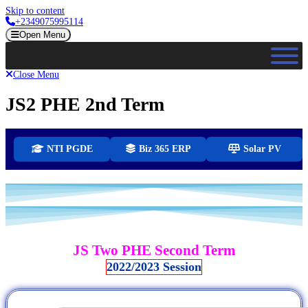
Skip to content
+2349075995114
Open Menu
Close Menu
JS2 PHE 2nd Term
NTI PGDE
Biz 365 ERP
Solar PV
JS Two PHE Second Term
2022/2023 Session