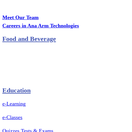
Office: MCS Estate, Oko-Ata, Iju-Ota, Ogun State
Branch: Adalemo Estate, Sango-Ota, Ogun State
Meet Our Team
Careers in Ana Arm Technologies
Food and Beverage
Pastry Mould
Sealing Machine
Tape & Closure Ties
Equipment & Spare Parts
Education
e-Learning
e-Classes
Quizzes Tests & Exams