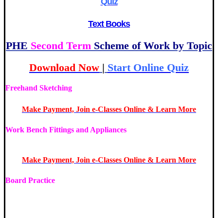
Quiz
Text Books
PHE
Second Term
Scheme of Work by Topic
Download Now
|
Start Online Quiz
Freehand Sketching
| JS1 Basic Technology 2nd Term
Make Payment, Join e-Classes Online & Learn More
Work Bench Fittings and Appliances
| JS1 Basic Technology
2nd Term
Make Payment, Join e-Classes Online & Learn More
Board Practice
| JS1 Basic Technology 2nd Term