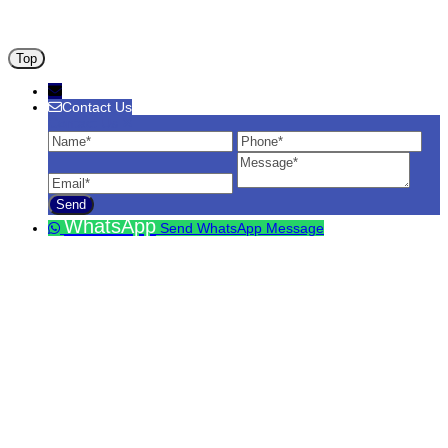
ANA ARM (C) 2012 - 2026
Top
Contact Us
Contact Us
Name
Phone
Ema
Message
WhatsApp
Send WhatsApp Message