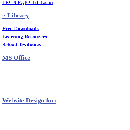
TRCN PQE CBT Exam
e-Library
Free Downloads
Learning Resources
School Textbooks
MS Office
MS Excel Training
MS Project Training
Database Training
Website Design for:
Secondary Schools e-Classes

Restaurants and Bars

Engineering Firms

Agro & Allied Industries
