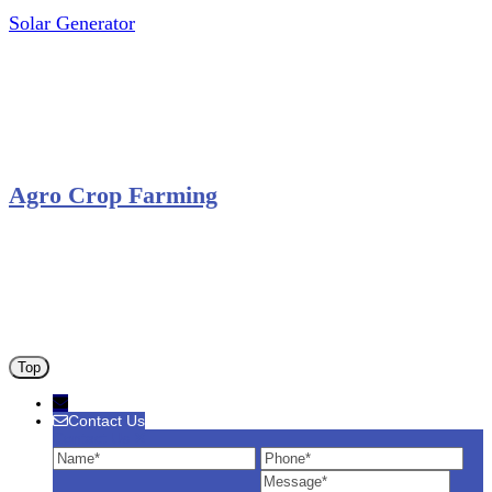
Solar Generator
Photovoltaic Module
Solar Panel
Solar Charge Controller
Solar Inverter
Agro Crop Farming
Yam Cultivation
Egusi Melon Cultivation
Okro Cultivation
ANA ARM (C) 2012 - 2026
Top
Contact Us
Contact Us
Name
Phone
Ema
Message