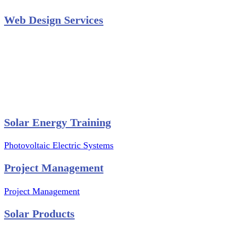
Web Design Services
Professional Website Design
Website Graphics Design
Website Hosting
Website Audit Report
Website SEO
Solar Energy Training
Photovoltaic Electric Systems
Project Management
Project Management
Solar Products