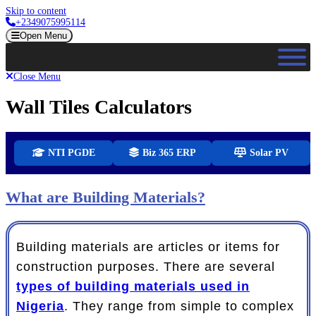
Skip to content
+2349075995114
Open Menu
Close Menu
Wall Tiles Calculators
NTI PGDE
Biz 365 ERP
Solar PV
What are Building Materials?
Building materials are articles or items for
construction purposes. There are several
types of building materials used in
Nigeria
. They range from simple to complex