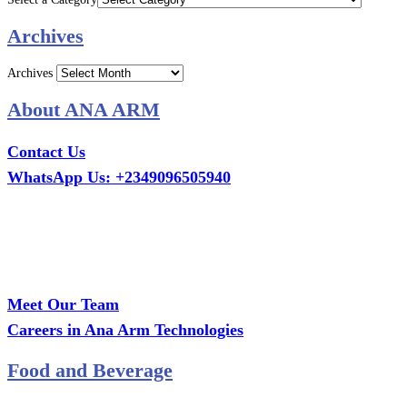
Archives
Archives
About ANA ARM
Contact Us
WhatsApp Us: +2349096505940
Call Us: +2349075995114
Email: ana.tech360@gmail.com
Office: MCS Estate, Oko-Ata, Iju-Ota, Ogun State
Branch: Adalemo Estate, Sango-Ota, Ogun State
Meet Our Team
Careers in Ana Arm Technologies
Food and Beverage