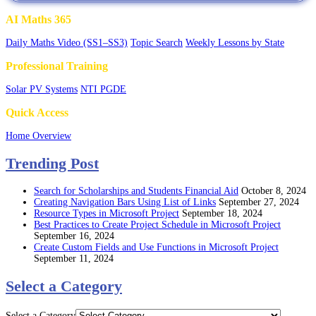
AI Maths 365
Daily Maths Video (SS1–SS3)
Topic Search
Weekly Lessons by State
Professional Training
Solar PV Systems
NTI PGDE
Quick Access
Home Overview
Trending Post
Search for Scholarships and Students Financial Aid
October 8, 2024
Creating Navigation Bars Using List of Links
September 27, 2024
Resource Types in Microsoft Project
September 18, 2024
Best Practices to Create Project Schedule in Microsoft Project
September 16, 2024
Create Custom Fields and Use Functions in Microsoft Project
September 11, 2024
Select a Category
Select a Category