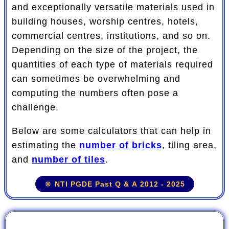
and exceptionally versatile materials used in
building houses, worship centres, hotels,
commercial centres, institutions, and so on.
Depending on the size of the project, the
quantities of each type of materials required
can sometimes be overwhelming and
computing the numbers often pose a
challenge.
Below are some calculators that can help in
estimating the
number of bricks
, tiling area,
and
number of tiles
.
🔆 NTI PGDE Past Q & A 2012 - 2025