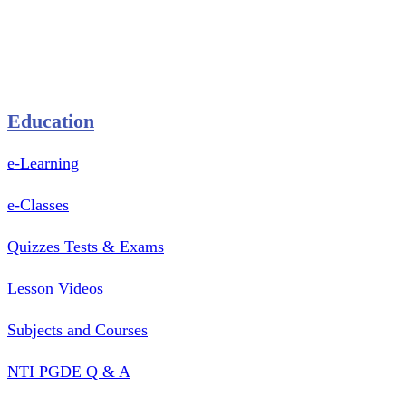
Pastry Mould
Sealing Machine
Tape & Closure Ties
Equipment & Spare Parts
Education
e-Learning
e-Classes
Quizzes Tests & Exams
Lesson Videos
Subjects and Courses
NTI PGDE Q & A