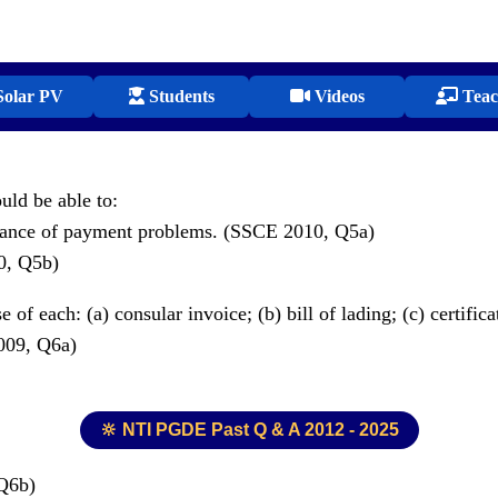
olar PV
Students
Videos
Teac
ould be able to:
balance of payment problems. (SSCE 2010, Q5a)
10, Q5b)
f each: (a) consular invoice; (b) bill of lading; (c) certifica
2009, Q6a)
🔆 NTI PGDE Past Q & A 2012 - 2025
 Q6b)