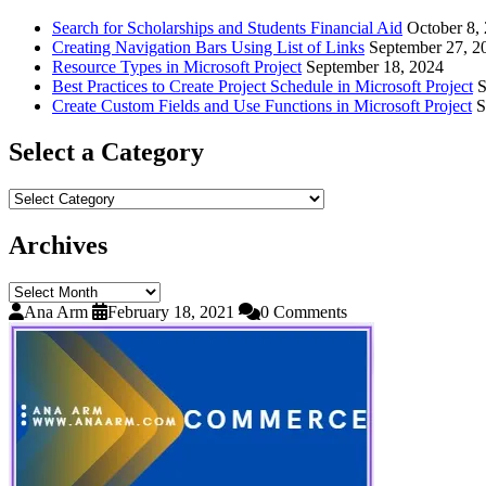
Search for Scholarships and Students Financial Aid
October 8,
Creating Navigation Bars Using List of Links
September 27, 2
Resource Types in Microsoft Project
September 18, 2024
Best Practices to Create Project Schedule in Microsoft Project
S
Create Custom Fields and Use Functions in Microsoft Project
S
Select a Category
Select
a
Category
Archives
Archives
Ana Arm
February 18, 2021
0 Comments