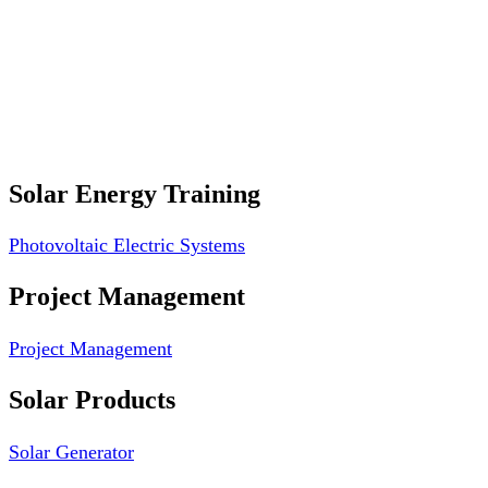
Professional Website Design
Website Graphics Design
Website Hosting
Website Audit Report
Website SEO
Solar Energy Training
Photovoltaic Electric Systems
Project Management
Project Management
Solar Products
Solar Generator
Photovoltaic Module