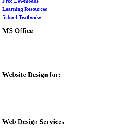
Free Downloads
Learning Resources
School Textbooks
MS Office
MS Excel Training
MS Project Training
Database Training
Website Design for:
Secondary Schools e-Classes

Restaurants and Bars

Engineering Firms

Agro & Allied Industries

Web Design Services