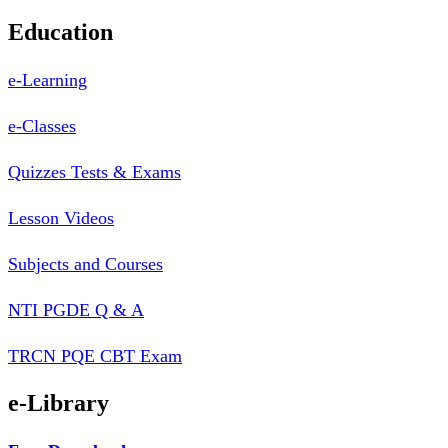
Education
e-Learning
e-Classes
Quizzes Tests & Exams
Lesson Videos
Subjects and Courses
NTI PGDE Q & A
TRCN PQE CBT Exam
e-Library