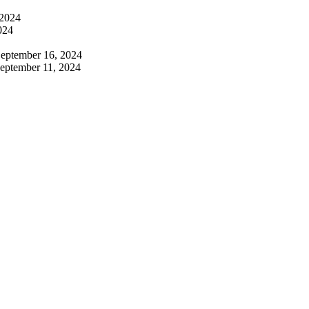
 2024
024
eptember 16, 2024
eptember 11, 2024