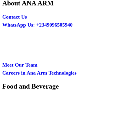
About ANA ARM
Contact Us
WhatsApp Us: +2349096505940
Call Us: +2349075995114
Email: ana.tech360@gmail.com
Office: MCS Estate, Oko-Ata, Iju-Ota, Ogun State
Branch: Adalemo Estate, Sango-Ota, Ogun State
Meet Our Team
Careers in Ana Arm Technologies
Food and Beverage
Pastry Mould
Sealing Machine
Tape & Closure Ties
Equipment & Spare Parts