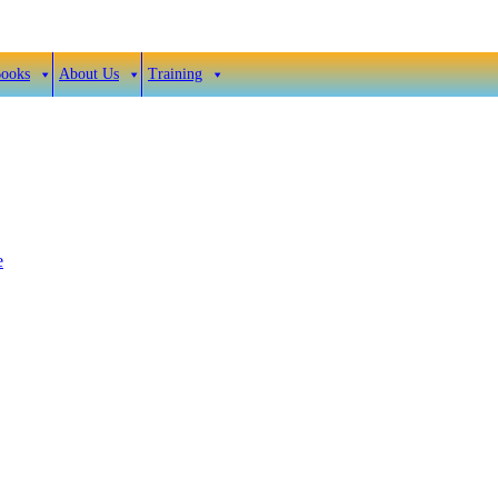
Books
About Us
Training
e