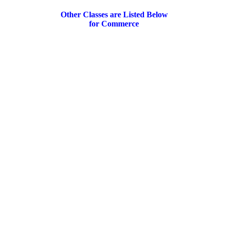
Other Classes are Listed Below
for Commerce