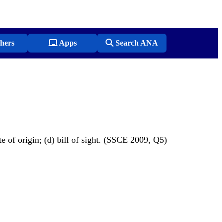
hers
Apps
Search ANA
te of origin; (d) bill of sight. (SSCE 2009, Q5)