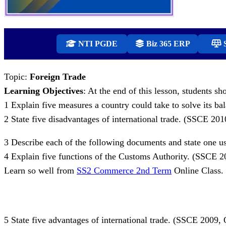
NTI PGDE
Biz 365 ERP
S
Topic:
Foreign Trade
Learning Objectives
: At the end of this lesson, students sh
1 Explain five measures a country could take to solve its 
2 State five disadvantages of international trade. (SSCE 20
3 Describe each of the following documents and state one use o
4 Explain five functions of the Customs Authority. (SSCE 
Learn so well from
SS2 Commerce 2nd Term
Online Class.
5 State five advantages of international trade. (SSCE 2009,