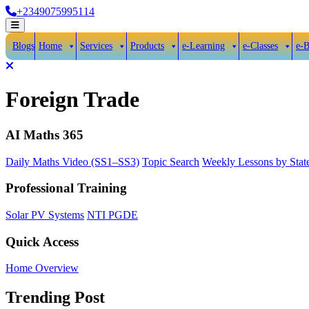
Skip
+2349075995114
to
Open
content
Menu
Blogs
Home
Services
Products
e-Learning
e-Classes
e-
Close
Menu
Foreign Trade
AI Maths 365
Daily Maths Video (SS1–SS3)
Topic Search
Weekly Lessons by Stat
Professional Training
Solar PV Systems
NTI PGDE
Quick Access
Home Overview
Trending Post