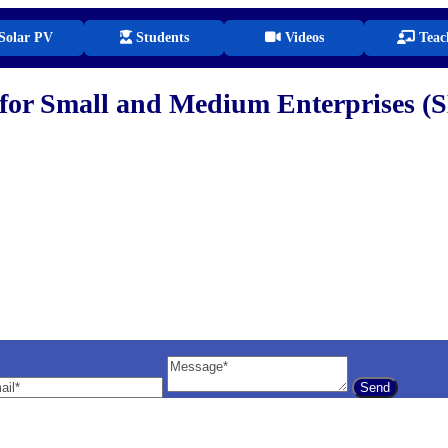
Solar PV
Students
Videos
Teac
for Small and Medium Enterprises (
il
Message