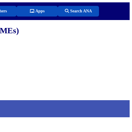
hers
Apps
Search ANA
SMEs)