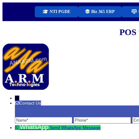
NTI PGDE
Biz 365 ERP
POS 
Contact Us
Contact Us
Name
Phone
Ema
WhatsApp
Send WhatsApp Message